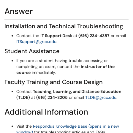
Answer
Installation and Technical Troubleshooting
Contact the
IT Support Desk
at
(616) 234-4357
or email
ITSupport@grcc.edu
.
Student Assistance
If you are a student having trouble accessing or
completing an exam, contact the
instructor of the
course
immediately.
Faculty Training and Course Design
Contact
Teaching, Learning, and Distance Education
(TLDE)
at
(616) 234-3205
or email
TLDE@grcc.edu
.
Additional Information
Visit the
Respondus Knowledge Base (opens in a new
window)
for troubleshooting articles and FAQs.