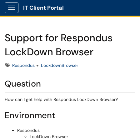
IT Client Portal
Show Applications Menu
Support for Respondus
LockDown Browser
Tags
Respondus
LockdownBrowser
Question
How can I get help with Respondus LockDown Browser?
Environment
Respondus
LockDown Browser