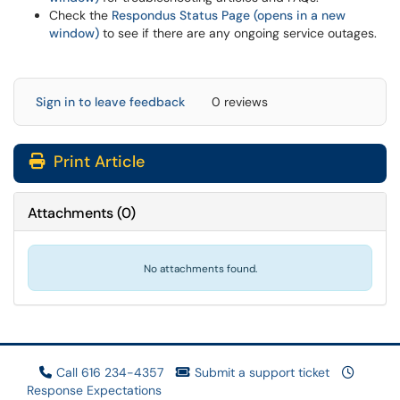
Check the
Respondus Status Page (opens in a new
window)
to see if there are any ongoing service outages.
Sign in to leave feedback
0 reviews
Print Article
Attachments
(
0
)
No attachments found.
Call 616 234-4357
Submit a support ticket
Response Expectations