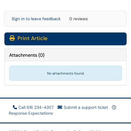
Sign in to leave feedback
0 reviews
Print Article
Attachments
(
0
)
No attachments found.
Call 616 234-4357
Submit a support ticket
Response Expectations