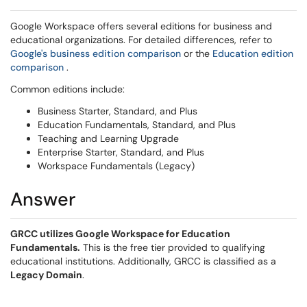
Google Workspace offers several editions for business and
educational organizations. For detailed differences, refer to
(opens in a new window)
Google's business edition comparison
or the
Education edition
(opens in a new window)
comparison
.
Common editions include:
Business Starter, Standard, and Plus
Education Fundamentals, Standard, and Plus
Teaching and Learning Upgrade
Enterprise Starter, Standard, and Plus
Workspace Fundamentals (Legacy)
Answer
GRCC utilizes Google Workspace for Education
Fundamentals.
This is the free tier provided to qualifying
educational institutions. Additionally, GRCC is classified as a
Legacy Domain
.