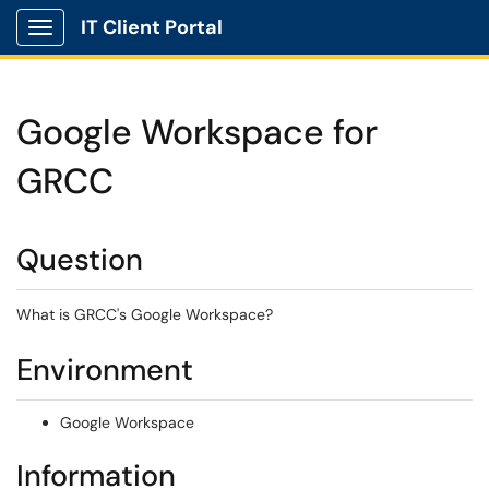
IT Client Portal
Show Applications Menu
Google Workspace for
GRCC
Question
What is GRCC's Google Workspace?
Environment
Google Workspace
Information