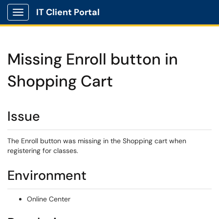
IT Client Portal
Show Applications Menu
Missing Enroll button in
Shopping Cart
Issue
The Enroll button was missing in the Shopping cart when
registering for classes.
Environment
Online Center