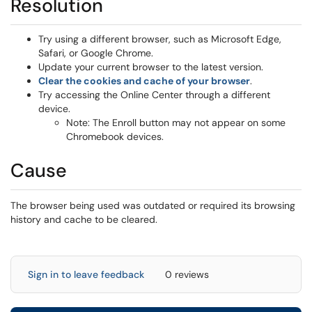
Resolution
Try using a different browser, such as Microsoft Edge,
Safari, or Google Chrome.
Update your current browser to the latest version.
Clear the cookies and cache of your browser
.
Try accessing the Online Center through a different
device.
Note: The Enroll button may not appear on some
Chromebook devices.
Cause
The browser being used was outdated or required its browsing
history and cache to be cleared.
Sign in to leave feedback
0 reviews