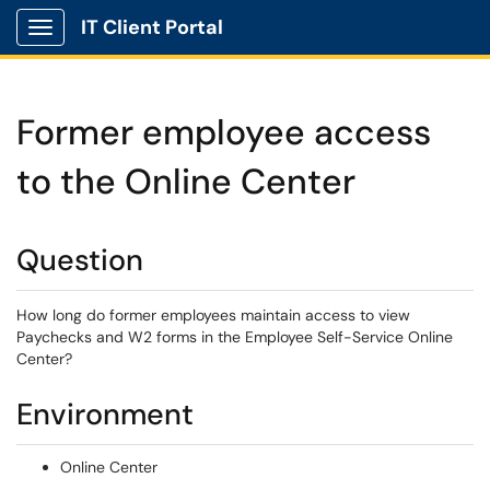
IT Client Portal
Show Applications Menu
Former employee access
to the Online Center
Question
How long do former employees maintain access to view
Paychecks and W2 forms in the Employee Self-Service Online
Center?
Environment
Online Center