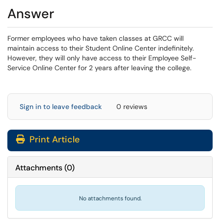
Answer
Former employees who have taken classes at GRCC will
maintain access to their Student Online Center indefinitely.
However, they will only have access to their Employee Self-
Service Online Center for 2 years after leaving the college.
Sign in to leave feedback
0 reviews
Print Article
Attachments
(
0
)
No attachments found.