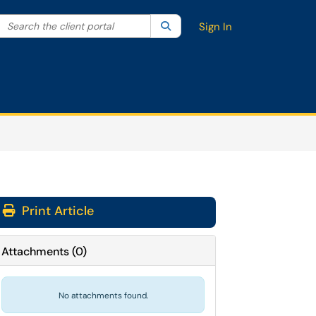
Search the client portal
lter your search by category. Current category:
Search
All
Sign In
Print Article
Attachments
(
0
)
No attachments found.