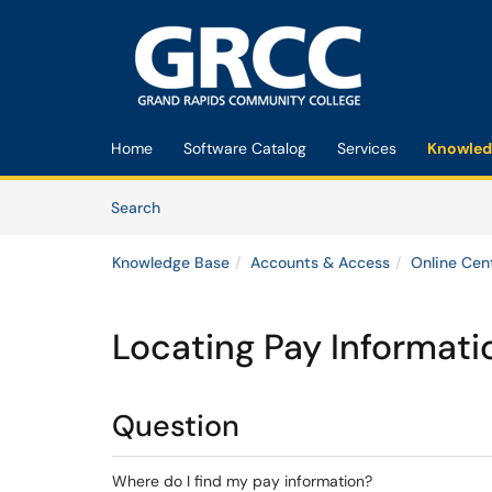
Skip to main content
(opens in a new tab)
Home
Software Catalog
Services
Knowled
Skip to Knowledge Base content
Articles
Search
Knowledge Base
Accounts & Access
Online Cen
Locating Pay Informati
Question
Where do I find my pay information?