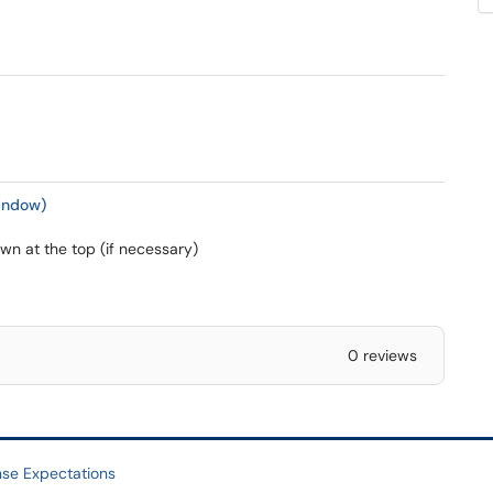
indow)
n at the top (if necessary)
0 reviews
se Expectations