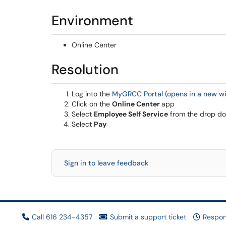
Environment
Online Center
Resolution
Log into the
MyGRCC Portal (opens in a new w
Click on the
Online Center
app
Select
Employee Self Service
from the drop dow
Select
Pay
Sign in to leave feedback
Call 616 234-4357
Submit a support ticket
Respon