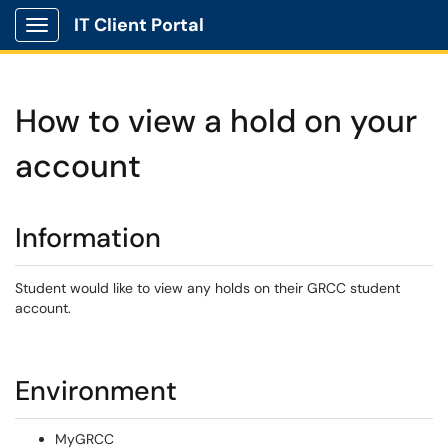
IT Client Portal
Show Applications Menu
How to view a hold on your
account
Information
Student would like to view any holds on their GRCC student
account.
Environment
MyGRCC