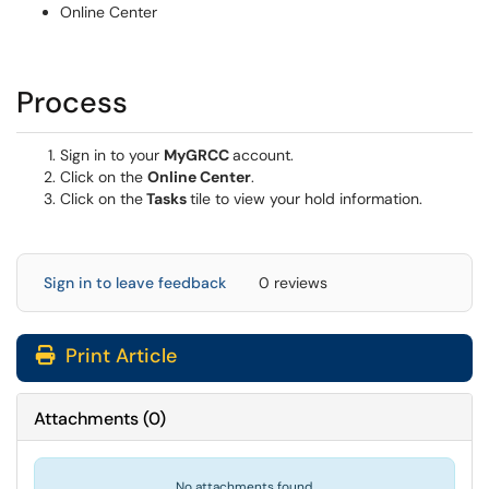
Online Center
Process
Sign in to your
MyGRCC
account.
Click on the
Online Center
.
Click on the
Tasks
tile to view your hold information.
Sign in to leave feedback
0 reviews
Print Article
Attachments
(
0
)
No attachments found.