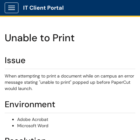
IT Client Portal
Show Applications Menu
Unable to Print
Issue
When attempting to print a document while on campus an error
message stating "unable to print" popped up before PaperCut
would launch.
Environment
Adobe Acrobat
Microsoft Word