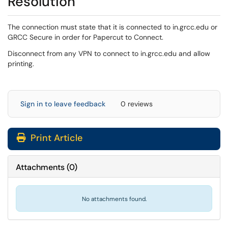
Resolution
The connection must state that it is connected to in.grcc.edu or
GRCC Secure in order for Papercut to Connect.
Disconnect from any VPN to connect to in.grcc.edu and allow
printing.
Sign in to leave feedback
0 reviews
Print Article
Attachments
(
0
)
No attachments found.