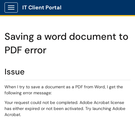
IT Client Portal
Show Applications Menu
Saving a word document to
PDF error
Issue
When I try to save a document as a PDF from Word, I get the
following error message:
Your request could not be completed. Adobe Acrobat license
has either expired or not been activated. Try launching Adobe
Acrobat.