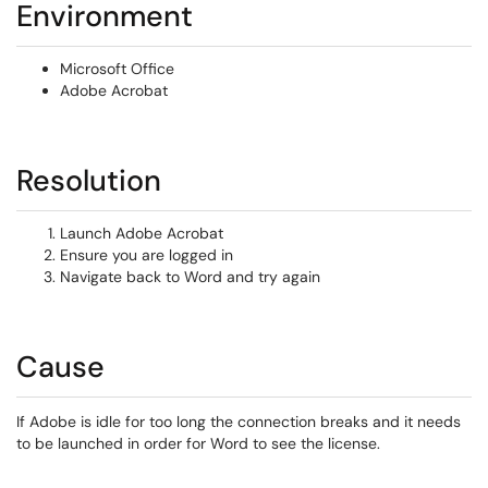
Environment
Microsoft Office
Adobe Acrobat
Resolution
Launch Adobe Acrobat
Ensure you are logged in
Navigate back to Word and try again
Cause
If Adobe is idle for too long the connection breaks and it needs
to be launched in order for Word to see the license.