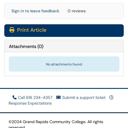
Sign in to leave feedback
0 reviews
Print Article
Attachments
(
0
)
No attachments found.
Call 616 234-4357
Submit a support ticket
Response Expectations
©2024 Grand Rapids Community College. All rights
reserved.