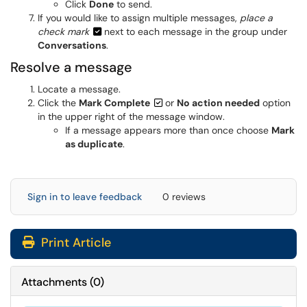
Click
Done
to send.
If you would like to assign multiple messages,
place a
check mark
next to each message in the group under
Conversations
.
Resolve a message
Locate a message.
Click the
Mark Complete
or
No action needed
option
in the upper right of the message window.
If a message appears more than once choose
Mark
as duplicate
.
Sign in to leave feedback
0 reviews
Print Article
Attachments
(
0
)