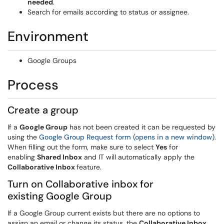
needed
.
Search for emails according to status or assignee.
Environment
Google Groups
Process
Create a group
If a
Google Group
has not been created it can be requested by
using the
Google Group Request form (opens in a new window)
.
When filling out the form, make sure to select
Yes
for
enabling
Shared Inbox
and IT will automatically apply the
Collaborative Inbox
feature.
Turn on Collaborative inbox for
existing Google Group
If a Google Group current exists but there are no options to
assign an email or change its status, the
Collaborative Inbox