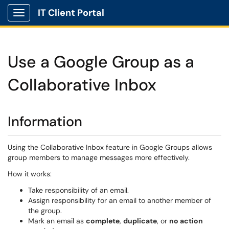
IT Client Portal
Show Applications Menu
Use a Google Group as a
Collaborative Inbox
Information
Using the Collaborative Inbox feature in Google Groups allows
group members to manage messages more effectively.
How it works:
Take responsibility of an email.
Assign responsibility for an email to another member of
the group.
Mark an email as
complete
,
duplicate
, or
no action