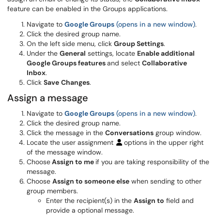
feature can be enabled in the Groups applications.
Navigate to
Google Groups
(opens in a new window)
.
Click the desired group name.
On the left side menu, click
Group Settings
.
Under the
General
settings, locate
Enable additional
Google Groups features
and select
Collaborative
Inbox
.
Click
Save
Changes
.
Assign a message
Navigate to
Google Groups
(opens in a new window)
.
Click the desired group name.
Click the message in the
Conversations
group window.
Locate the user assignment
options in the upper right
of the message window.
Choose
Assign to me
if you are taking responsibility of the
message.
Choose
Assign to someone else
when sending to other
group members.
Enter the recipient(s) in the
Assign to
field and
provide a optional message.