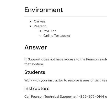
Environment
Canvas
Pearson
MyITLab
Online Textbooks
Answer
IT Support does not have access to the Pearson syst
that system.
Students
Work with your instructor to resolve issues or visit Pe
Instructors
Call Pearson Technical Support at 1-855-675-0144 or