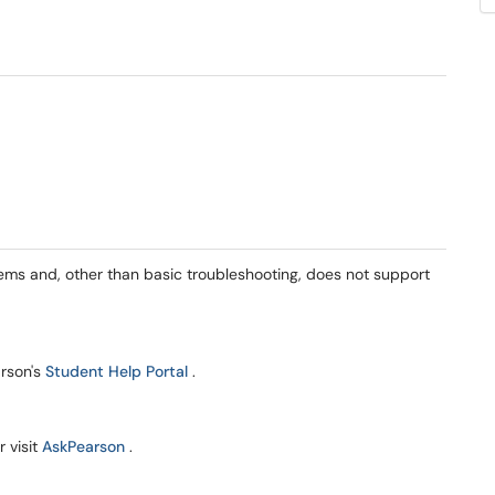
ems and, other than basic troubleshooting, does not support
(opens in a new window)
arson's
Student Help Portal
.
(opens in a new window)
 visit
AskPearson
.