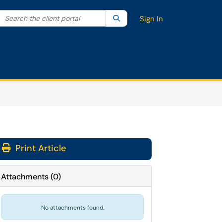
Search the client portal
lter your search by category. Current category:
Search
All
Sign In
Print Article
Attachments
(
0
)
No attachments found.