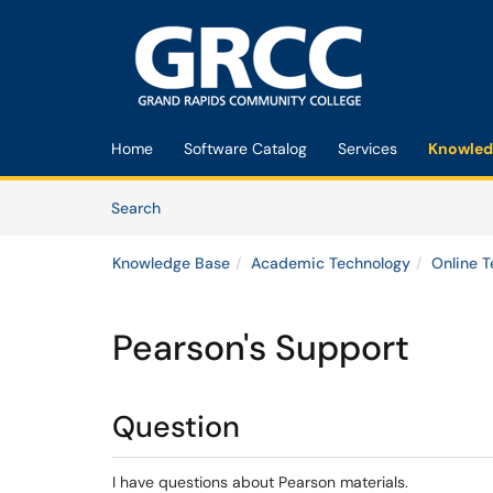
Skip to main content
(opens in a new tab)
Home
Software Catalog
Services
Knowled
Skip to Knowledge Base content
Articles
Search
Knowledge Base
Academic Technology
Online 
Pearson's Support
Question
I have questions about Pearson materials.