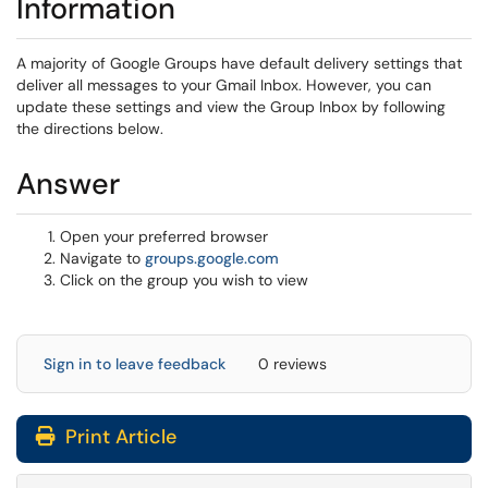
Information
A majority of Google Groups have default delivery settings that
deliver all messages to your Gmail Inbox. However, you can
update these settings and view the Group Inbox by following
the directions below.
Answer
Open your preferred browser
(opens in a new window)
Navigate to
groups.google.com
Click on the group you wish to view
Sign in to leave feedback
0 reviews
Print Article