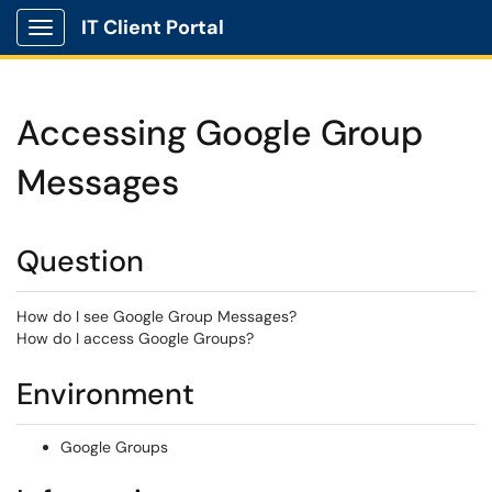
IT Client Portal
Show Applications Menu
Accessing Google Group
Messages
Question
How do I see Google Group Messages?
How do I access Google Groups?
Environment
Google Groups