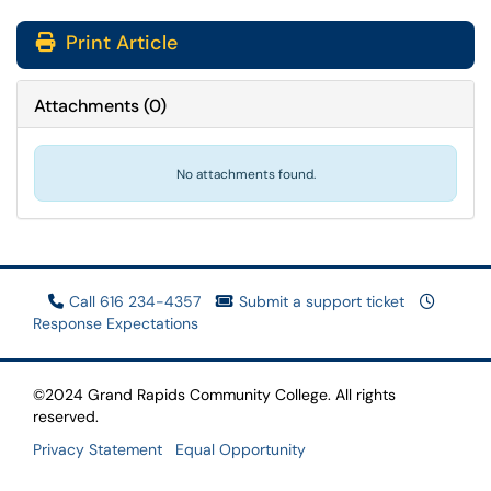
Print Article
Attachments
(
0
)
No attachments found.
Call 616 234-4357
Submit a support ticket
Response Expectations
©2024 Grand Rapids Community College. All rights
reserved.
Privacy Statement
Equal Opportunity