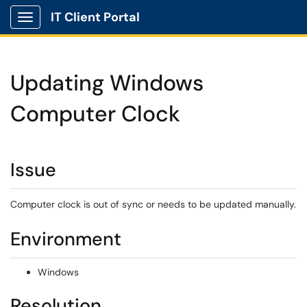
IT Client Portal
Show Applications Menu
Updating Windows
Computer Clock
Issue
Computer clock is out of sync or needs to be updated manually.
Environment
Windows
Resolution