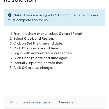
Info:
Note:
If you are using a GRCC computer, a technician
must complete this for you.
From the
Start menu
, select
Control Panel
.
Select
Clock and Region
.
Click on
Set the time and date
.
Click
Change date and time
.
Log in with administrative credentials.
Click
Change date and time
again.
Manually input the correct time.
Click
OK
to save changes.
Sign in to leave feedback
0 reviews