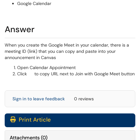
Google Calendar
Answer
When you create the Google Meet in your calendar, there is a
meeting ID (link) that you can copy and paste into your
announcement in Canvas
Open Calendar Appointment
Click
to copy URL next to Join with Google Meet button
Sign in to leave feedback
0 reviews
Print Article
Attachments
(
0
)