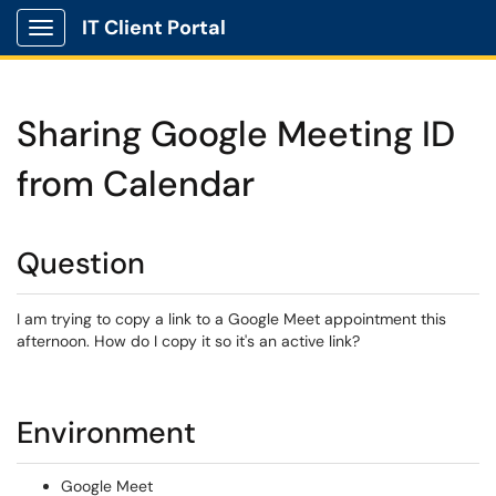
IT Client Portal
Show Applications Menu
Sharing Google Meeting ID
from Calendar
Question
I am trying to copy a link to a Google Meet appointment this
afternoon. How do I copy it so it's an active link?
Environment
Google Meet