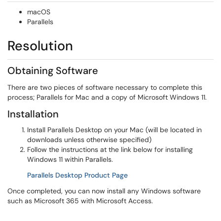
macOS
Parallels
Resolution
Obtaining Software
There are two pieces of software necessary to complete this
process; Parallels for Mac and a copy of Microsoft Windows 11.
Installation
Install Parallels Desktop on your Mac (will be located in
downloads unless otherwise specified)
Follow the instructions at the link below for installing
Windows 11 within Parallels.
(opens in a new window)
Parallels Desktop Product Page
Once completed, you can now install any Windows software
such as Microsoft 365 with Microsoft Access.