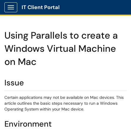
IT Client Portal
Show Applications Menu
Using Parallels to create a
Windows Virtual Machine
on Mac
Issue
Certain applications may not be available on Mac devices. This
article outlines the basic steps necessary to run a Windows
Operating System within your Mac device.
Environment