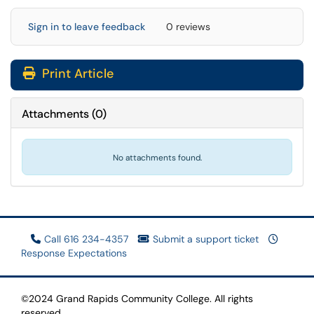
Sign in to leave feedback
0 reviews
Print Article
Attachments
(
0
)
No attachments found.
Call 616 234-4357
Submit a support ticket
Response Expectations
©2024 Grand Rapids Community College. All rights
reserved.