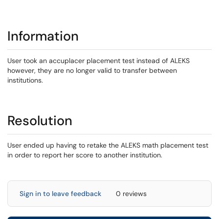
Information
User took an accuplacer placement test instead of ALEKS
however, they are no longer valid to transfer between
institutions.
Resolution
User ended up having to retake the ALEKS math placement test
in order to report her score to another institution.
Sign in to leave feedback
0 reviews