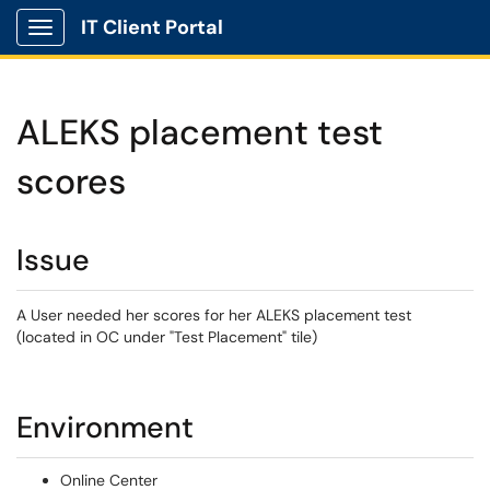
IT Client Portal
Show Applications Menu
ALEKS placement test
scores
Issue
A User needed her scores for her ALEKS placement test
(located in OC under "Test Placement" tile)
Environment
Online Center