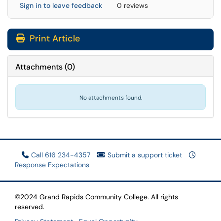
Sign in to leave feedback
0 reviews
Print Article
Attachments
(
0
)
No attachments found.
Call 616 234-4357
Submit a support ticket
Response Expectations
©2024 Grand Rapids Community College. All rights
reserved.