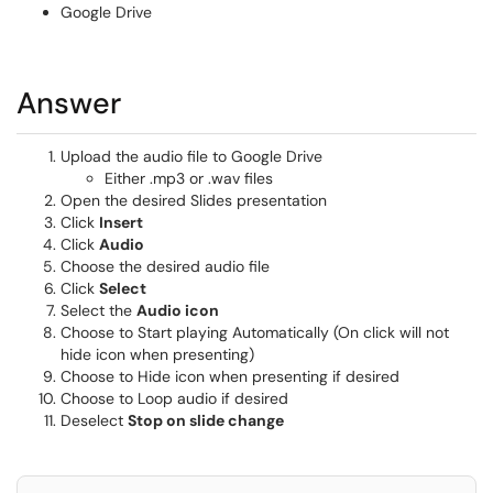
Google Drive
Answer
Upload the audio file to Google Drive
Either .mp3 or .wav files
Open the desired Slides presentation
Click
Insert
Click
Audio
Choose the desired audio file
Click
Select
Select the
Audio icon
Choose to Start playing Automatically (On click will not
hide icon when presenting)
Choose to Hide icon when presenting if desired
Choose to Loop audio if desired
Deselect
Stop on slide change