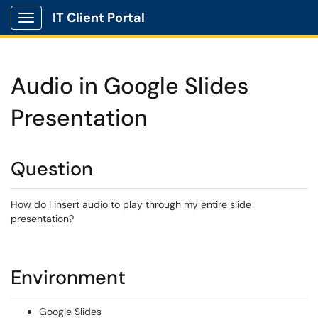
IT Client Portal
Show Applications Menu
Audio in Google Slides
Presentation
Question
How do I insert audio to play through my entire slide
presentation?
Environment
Google Slides