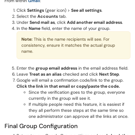
From within
Gmail
:
Click
Settings
(gear icon) >
See all settings
.
Select the
Accounts
tab.
Under
Send mail as
, click
Add another email address
.
In the
Name
field, enter the name of your group.
Note:
This is the name recipients will see. For
consistency, ensure it matches the actual group
name.
Enter the
group email address
in the email address field.
Leave
Treat as an alias
checked and click
Next Step
.
Google will email a confirmation code/link to the group.
Click the link in that email or copy/paste the code.
Since the verification goes to the group, everyone
currently in the group will see it.
If multiple people need this feature, it is easiest if
they all perform these steps at the same time so
one administrator can approve all the links at once.
Final Group Configuration