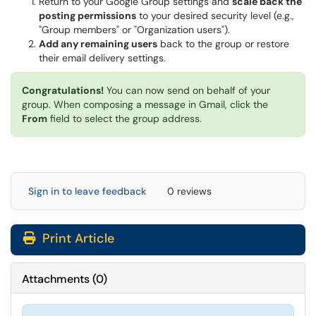
Return to your Google Group settings and
scale back the
posting permissions
to your desired security level (e.g.,
"Group members" or "Organization users").
Add any remaining users
back to the group or restore
their email delivery settings.
Congratulations!
You can now send on behalf of your
group. When composing a message in Gmail, click the
From
field to select the group address.
Sign in to leave feedback
0 reviews
Print Article
Attachments
(
0
)