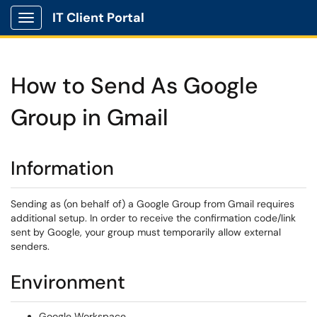
IT Client Portal
Show Applications Menu
How to Send As Google
Group in Gmail
Information
Sending as (on behalf of) a Google Group from Gmail requires
additional setup. In order to receive the confirmation code/link
sent by Google, your group must temporarily allow external
senders.
Environment
Google Workspace