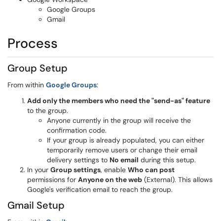
Google Groups
Gmail
Process
Group Setup
From within
Google Groups
:
Add only the members who need the "send-as" feature
to the group.
Anyone currently in the group will receive the
confirmation code.
If your group is already populated, you can either
temporarily remove users or change their email
delivery settings to
No email
during this setup.
In your
Group settings
, enable
Who can post
permissions for
Anyone on the web
(External). This allows
Google's verification email to reach the group.
Gmail Setup