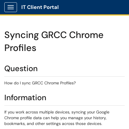
IT Client Portal
Show Applications Menu
Syncing GRCC Chrome
Profiles
Question
How do I sync GRCC Chrome Profiles?
Information
If you work across multiple devices, syncing your Google
Chrome profile data can help you manage your history,
bookmarks, and other settings across those devices.