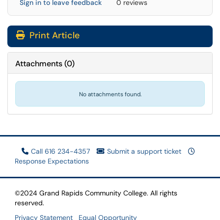
Sign in to leave feedback
0 reviews
Print Article
Attachments
(
0
)
No attachments found.
Call 616 234-4357
Submit a support ticket
Response Expectations
©2024 Grand Rapids Community College. All rights
reserved.
Privacy Statement
Equal Opportunity