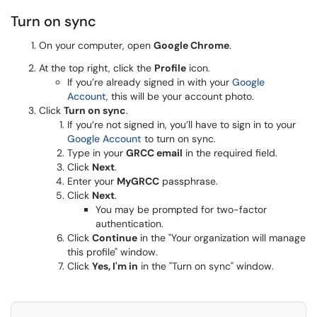
Turn on sync
On your computer, open
Google Chrome
.
At the top right, click the
Profile
icon.
If you’re already signed in with your
Google
Account
, this will be your account photo.
Click
Turn on sync
.
If you’re not signed in, you’ll have to sign in to your
Google Account
to turn on sync.
Type in your
GRCC email
in the required field.
Click
Next
.
Enter your
MyGRCC
passphrase.
Click
Next
.
You may be prompted for two-factor
authentication.
Click
Continue
in the "Your organization will manage
this profile" window.
Click
Yes, I'm in
in the "Turn on sync" window.