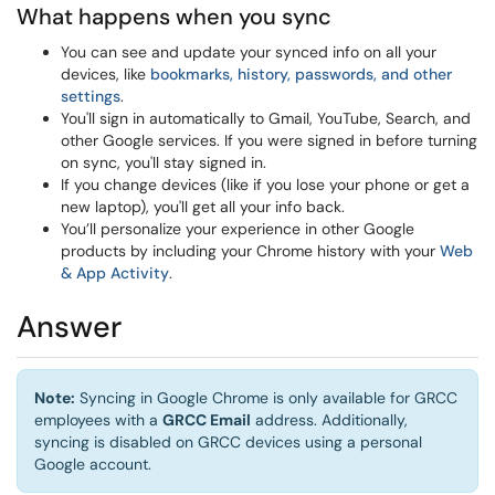
What happens when you sync
You can see and update your synced info on all your
devices, like
bookmarks, history, passwords, and other
settings
.
You'll sign in automatically to Gmail, YouTube, Search, and
other Google services. If you were signed in before turning
on sync, you'll stay signed in.
If you change devices (like if you lose your phone or get a
new laptop), you'll get all your info back.
You’ll personalize your experience in other Google
products by including your Chrome history with your
Web
& App Activity
.
Answer
Note:
Syncing in Google Chrome is only available for GRCC
employees with a
GRCC Email
address. Additionally,
syncing is disabled on GRCC devices using a personal
Google account.