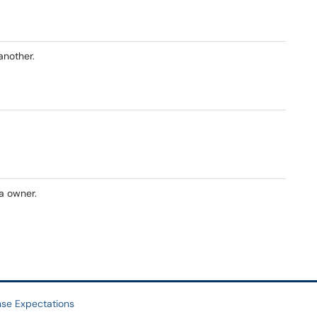
another.
a owner.
se Expectations