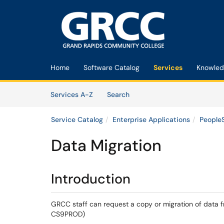
Skip to main content
(opens in a new tab)
Home
Software Catalog
Services
Knowled
Skip to Services content
Services
Services A-Z
Search
Service Catalog
Enterprise Applications
People
Data Migration
Introduction
GRCC staff can request a copy or migration of data f
CS9PROD)