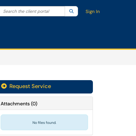
Search the client portal
lter your search by category. Current category:
Search
All
Sign In
Request Service
Attachments
(
0
)
No files found.