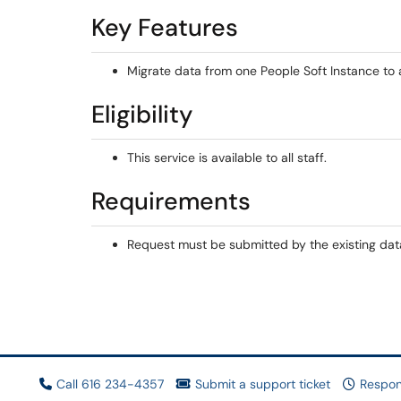
Key Features
Migrate data from one People Soft Instance to 
Eligibility
This service is available to all staff.
Requirements
Request must be submitted by the existing dat
Call 616 234-4357
Submit a support ticket
Respon