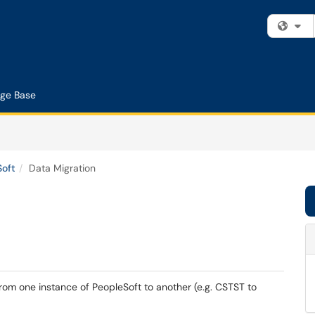
Fi
ge Base
Soft
Data Migration
rom one instance of PeopleSoft to another (e.g. CSTST to