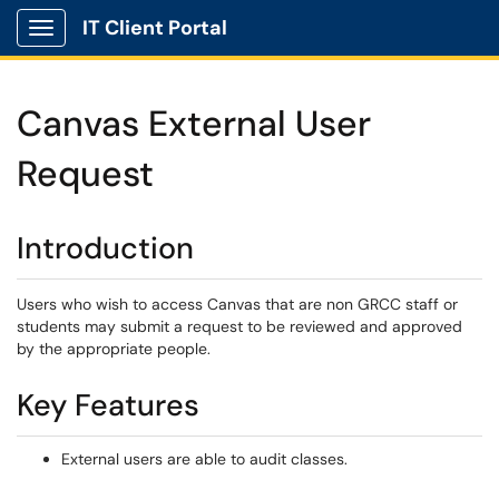
IT Client Portal
Show Applications Menu
Canvas External User
Request
Introduction
Users who wish to access Canvas that are non GRCC staff or
students may submit a request to be reviewed and approved
by the appropriate people.
Key Features
External users are able to audit classes.