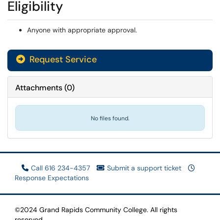
Eligibility
Anyone with appropriate approval.
Request Service
Attachments
(
0
)
No files found.
Call 616 234-4357
Submit a support ticket
Response Expectations
©2024 Grand Rapids Community College. All rights
reserved.