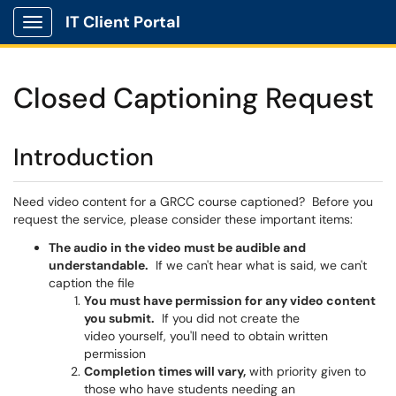
IT Client Portal
Show Applications Menu
Closed Captioning Request
Introduction
Need video content for a GRCC course captioned? Before you
request the service, please consider these important items:
The audio in the video must be audible and
understandable.
If we can't hear what is said, we can't
caption the file
You must have permission for any video content
you submit.
If you did not create the
video yourself, you'll need to obtain written
permission
Completion times will vary,
with priority given to
those who have students needing an