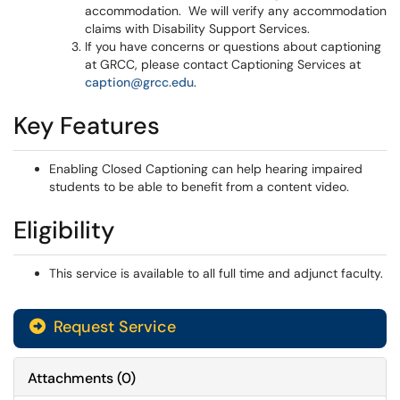
accommodation. We will verify any accommodation
claims with Disability Support Services.
If you have concerns or questions about captioning
at GRCC, please contact Captioning Services at
caption@grcc.edu
.
Key Features
Enabling Closed Captioning can help hearing impaired
students to be able to benefit from a content video.
Eligibility
This service is available to all full time and adjunct faculty.
Request Service
Attachments
(
0
)