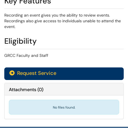
Key Features
Recording an event gives you the ability to review events.
Recordings also give access to individuals unable to attend the
event.
Eligibility
GRCC Faculty and Staff
Request Service
Attachments
(
0
)
No files found.