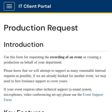
IT Client Portal
Show Applications Menu
Production Request
Introduction
Use this form for requesting the
recording of an event
or creating a
production on behalf of your department.
Please know that we will attempt to support as many reasonable internal
requests as possible; if we are already booked for another event, we may
need to hire freelance support to cover yours.
If your event requires other technical support (a sound system,
microphones, video conferencing set-up) please use the
Event Support
Form
.