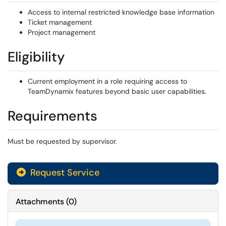
Access to internal restricted knowledge base information
Ticket management
Project management
Eligibility
Current employment in a role requiring access to
TeamDynamix features beyond basic user capabilities.
Requirements
Must be requested by supervisor.
Request Service
Attachments
(
0
)