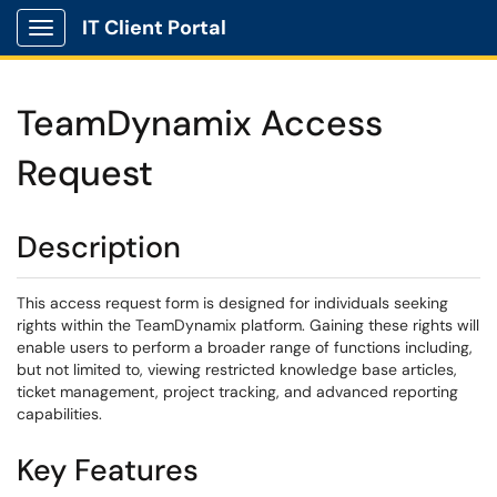
IT Client Portal
Show Applications Menu
TeamDynamix Access
Request
Description
This access request form is designed for individuals seeking
rights within the TeamDynamix platform. Gaining these rights will
enable users to perform a broader range of functions including,
but not limited to, viewing restricted knowledge base articles,
ticket management, project tracking, and advanced reporting
capabilities.
Key Features