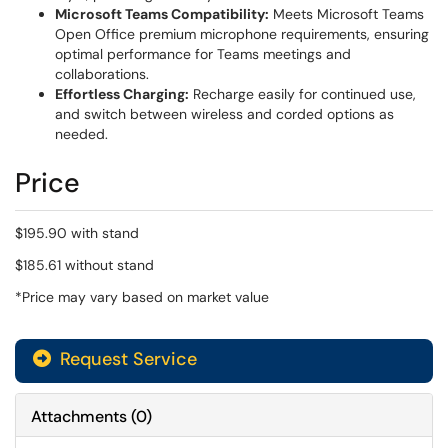
Microsoft Teams Compatibility:
Meets Microsoft Teams
Open Office premium microphone requirements, ensuring
optimal performance for Teams meetings and
collaborations.
Effortless Charging:
Recharge easily for continued use,
and switch between wireless and corded options as
needed.
Price
$195.90 with stand
$185.61 without stand
*Price may vary based on market value
Request Service
Attachments
(
0
)