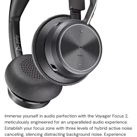
Immerse yourself in audio perfection with the Voyager Focus 2,
meticulously engineered for an unparalleled audio experience.
Establish your focus zone with three levels of hybrid active noise
canceling, silencing distracting background noise. Experience