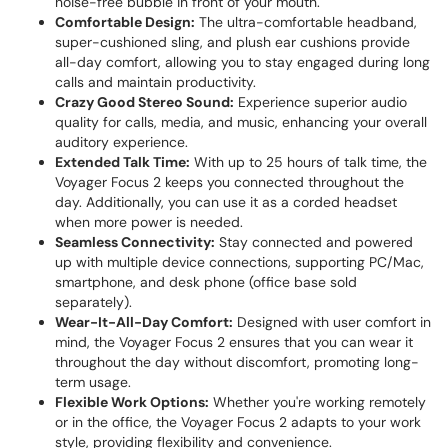
noise-free bubble in front of your mouth.
Comfortable Design:
The ultra-comfortable headband,
super-cushioned sling, and plush ear cushions provide
all-day comfort, allowing you to stay engaged during long
calls and maintain productivity.
Crazy Good Stereo Sound:
Experience superior audio
quality for calls, media, and music, enhancing your overall
auditory experience.
Extended Talk Time:
With up to 25 hours of talk time, the
Voyager Focus 2 keeps you connected throughout the
day. Additionally, you can use it as a corded headset
when more power is needed.
Seamless Connectivity:
Stay connected and powered
up with multiple device connections, supporting PC/Mac,
smartphone, and desk phone (office base sold
separately).
Wear-It-All-Day Comfort:
Designed with user comfort in
mind, the Voyager Focus 2 ensures that you can wear it
throughout the day without discomfort, promoting long-
term usage.
Flexible Work Options:
Whether you're working remotely
or in the office, the Voyager Focus 2 adapts to your work
style, providing flexibility and convenience.