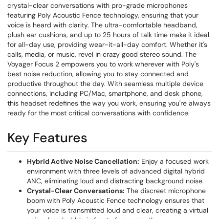
crystal-clear conversations with pro-grade microphones
featuring Poly Acoustic Fence technology, ensuring that your
voice is heard with clarity. The ultra-comfortable headband,
plush ear cushions, and up to 25 hours of talk time make it ideal
for all-day use, providing wear-it-all-day comfort. Whether it's
calls, media, or music, revel in crazy good stereo sound. The
Voyager Focus 2 empowers you to work wherever with Poly's
best noise reduction, allowing you to stay connected and
productive throughout the day. With seamless multiple device
connections, including PC/Mac, smartphone, and desk phone,
this headset redefines the way you work, ensuring you're always
ready for the most critical conversations with confidence.
Key Features
Hybrid Active Noise Cancellation:
Enjoy a focused work
environment with three levels of advanced digital hybrid
ANC, eliminating loud and distracting background noise.
Crystal-Clear Conversations:
The discreet microphone
boom with Poly Acoustic Fence technology ensures that
your voice is transmitted loud and clear, creating a virtual