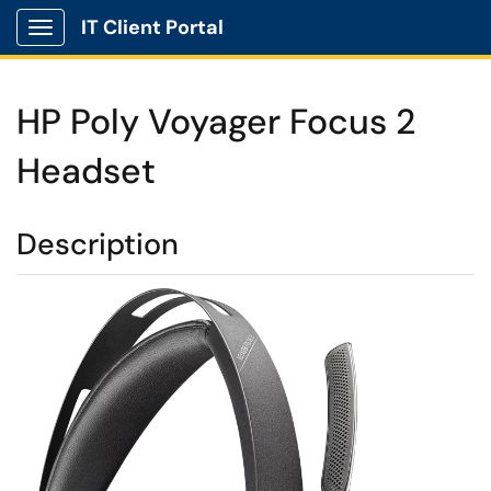
IT Client Portal
Show Applications Menu
HP Poly Voyager Focus 2
Headset
Description