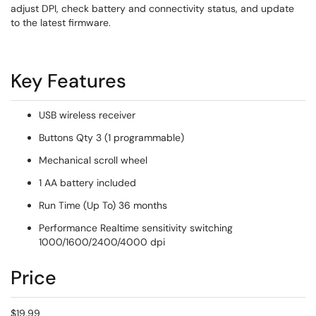
adjust DPI, check battery and connectivity status, and update
to the latest firmware.
Key Features
USB wireless receiver
Buttons Qty 3 (1 programmable)
Mechanical scroll wheel
1 AA battery included
Run Time (Up To) 36 months
Performance Realtime sensitivity switching
1000/1600/2400/4000 dpi
Price
$19.99