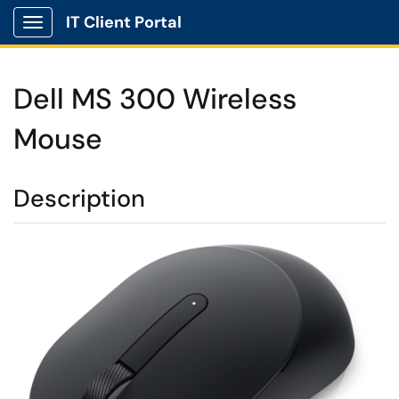
IT Client Portal
Show Applications Menu
Dell MS 300 Wireless
Mouse
Description