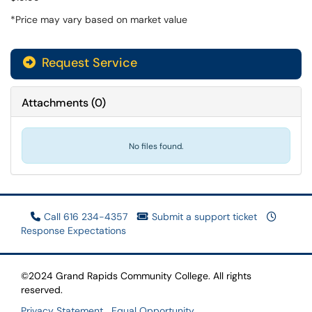
*Price may vary based on market value
Request Service
Attachments
(
0
)
No files found.
Call 616 234-4357
Submit a support ticket
Response Expectations
©2024 Grand Rapids Community College. All rights
reserved.
Privacy Statement
Equal Opportunity