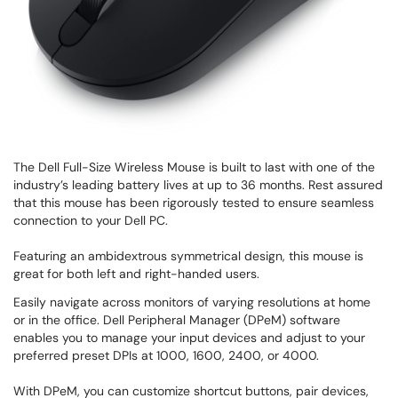
The Dell Full-Size Wireless Mouse is built to last with one of the
industry’s leading battery lives at up to 36 months. Rest assured
that this mouse has been rigorously tested to ensure seamless
connection to your Dell PC.
Featuring an ambidextrous symmetrical design, this mouse is
great for both left and right-handed users.
Easily navigate across monitors of varying resolutions at home
or in the office. Dell Peripheral Manager (DPeM) software
enables you to manage your input devices and adjust to your
preferred preset DPIs at 1000, 1600, 2400, or 4000.
With DPeM, you can customize shortcut buttons, pair devices,