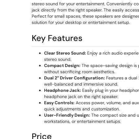
stereo sound for your entertainment. Conveniently c
jack directly from the right speaker. The easily acces
Perfect for small spaces, these speakers are designe
solution for your desktop or entertainment setup.
Key Features
Clear Stereo Sound:
Enjoy a rich audio experi
stereo sound.
Compact Design:
The space-saving design is p
without sacrificing room aesthetics.
Dual 2” Driver Configuration:
Features a dual 
well-balanced and immersive sound.
Headphone Jack:
Easily plug in your headphone
headphone jack on the right speaker.
Easy Controls:
Access power, volume, and auxili
quick adjustments and customization.
User-Friendly Design:
The compact size and us
workstations, or entertainment setups.
Price