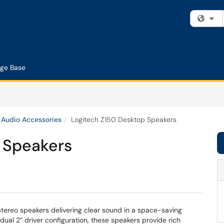
Fi
ge Base
Audio Accessories
Logitech Z150 Desktop Speakers
 Speakers
ereo speakers delivering clear sound in a space-saving
al 2” driver configuration, these speakers provide rich