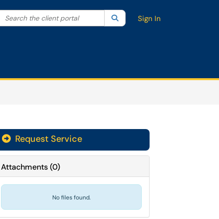
Search the client portal
lter your search by category. Current category:
Search
All
Sign In
Request Service
Attachments
(
0
)
No files found.