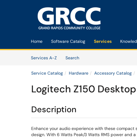
Skip to main content
(opens in a new tab)
Home
Software Catalog
Services
Knowled
Skip to Services content
Services
Services A-Z
Search
Service Catalog
Hardware
Accessory Catalog
Logitech Z150 Desktop
Description
Enhance your audio experience with these compact st
design. With 6 Watts Peak/3 Watts RMS power and a du