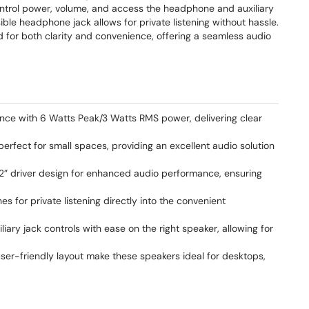
ontrol power, volume, and access the headphone and auxiliary
sible headphone jack allows for private listening without hassle.
d for both clarity and convenience, offering a seamless audio
ence with 6 Watts Peak/3 Watts RMS power, delivering clear
erfect for small spaces, providing an excellent audio solution
2” driver design for enhanced audio performance, ensuring
s for private listening directly into the convenient
ary jack controls with ease on the right speaker, allowing for
er-friendly layout make these speakers ideal for desktops,