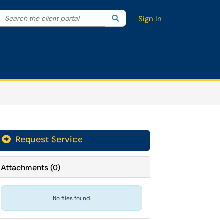
Search the client portal
lter your search by category. Current category:
Search
All
Sign In
Request Service
Attachments
(
0
)
No files found.