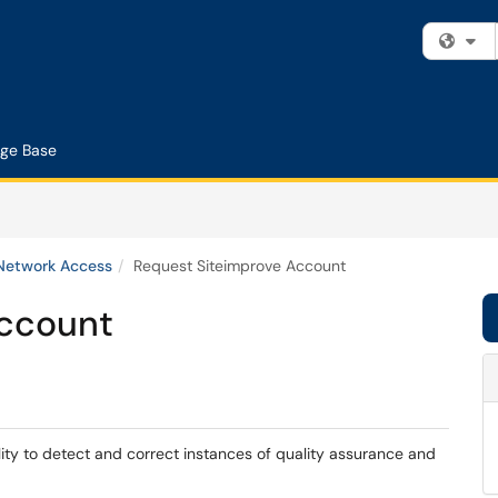
Fi
ge Base
 Network Access
Request Siteimprove Account
Account
lity to detect and correct instances of quality assurance and