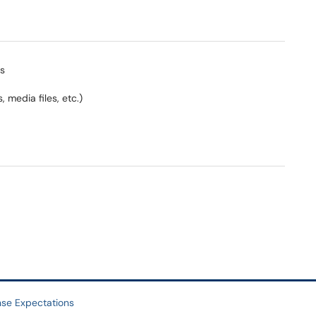
gs
 media files, etc.)
se Expectations