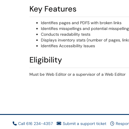
Key Features​
Identifies pages and PDFS with broken links
Identifies misspellings and potential misspellin
Conducts readability tests
Displays inventory stats (number of pages, links,
Identifies Accessibility Issues
Eligibility
Must be Web Editor or a supervisor of a Web Editor
Call 616 234-4357
Submit a support ticket
Respon