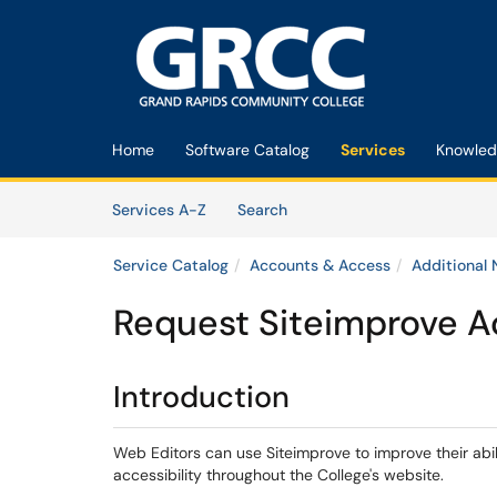
Skip to main content
(opens in a new tab)
Home
Software Catalog
Services
Knowled
Skip to Services content
Services
Services A-Z
Search
Service Catalog
Accounts & Access
Additional
Request Siteimprove 
Introduction​
Web Editors can use Siteimprove to improve their abi
accessibility throughout the College's website.