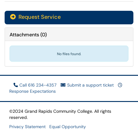
Request Service
Attachments
(
0
)
No files found.
Call 616 234-4357
Submit a support ticket
Response Expectations
©2024 Grand Rapids Community College. All rights
reserved.
Privacy Statement
Equal Opportunity