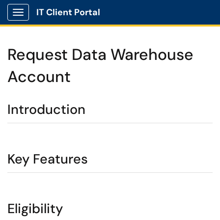
IT Client Portal
Show Applications Menu
Request Data Warehouse
Account
Introduction
Key Features
Eligibility