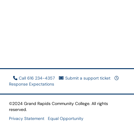
Call 616 234-4357
Submit a support ticket
Response Expectations
©2024 Grand Rapids Community College. All rights
reserved.
Privacy Statement
Equal Opportunity