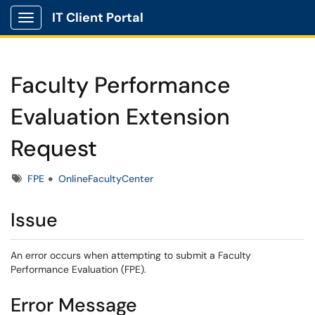
IT Client Portal
Show Applications Menu
Faculty Performance
Evaluation Extension
Request
Tags
FPE
OnlineFacultyCenter
Issue
An error occurs when attempting to submit a Faculty
Performance Evaluation (FPE).
Error Message