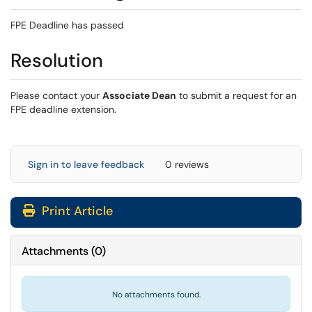
FPE Deadline has passed
Resolution
Please contact your
Associate Dean
to submit a request for an
FPE deadline extension.
Sign in to leave feedback
0 reviews
Print Article
Attachments
(
0
)
No attachments found.