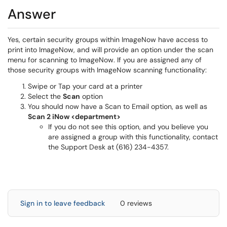
Answer
Yes, certain security groups within ImageNow have access to
print into ImageNow, and will provide an option under the scan
menu for scanning to ImageNow. If you are assigned any of
those security groups with ImageNow scanning functionality:
Swipe or Tap your card at a printer
Select the
Scan
option
You should now have a Scan to Email option, as well as
Scan 2 iNow <department>
If you do not see this option, and you believe you
are assigned a group with this functionality, contact
the Support Desk at (616) 234-4357.
Sign in to leave feedback
0 reviews