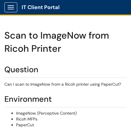
IT Client Portal
Show Applications Menu
Scan to ImageNow from
Ricoh Printer
Question
Can I scan to ImageNow from a Ricoh printer using PaperCut?
Environment
ImageNow (Perceptive Content)
Ricoh MFPs
PaperCut