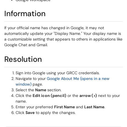
Information
If your official name has changed in Google, it may not
automatically update your "Display Name." Your display name is
a customizable setting that appears to others in applications like
Google Chat and Gmail.
Resolution
Sign into Google using your GRCC credentials.
Navigate to your
Google About Me (opens in a new
window)
page.
Select the
Name
section.
Click the
Edit icon (pencil)
or the
arrow (>)
next to your
name.
Enter your preferred
First Name
and
Last Name
.
Click
Save
to apply the changes.