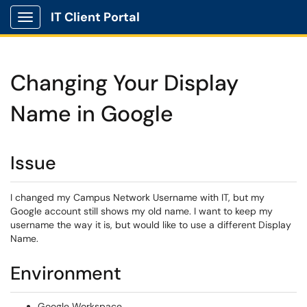
IT Client Portal
Show Applications Menu
Changing Your Display
Name in Google
Issue
I changed my Campus Network Username with IT, but my
Google account still shows my old name. I want to keep my
username the way it is, but would like to use a different Display
Name.
Environment
Google Workspace