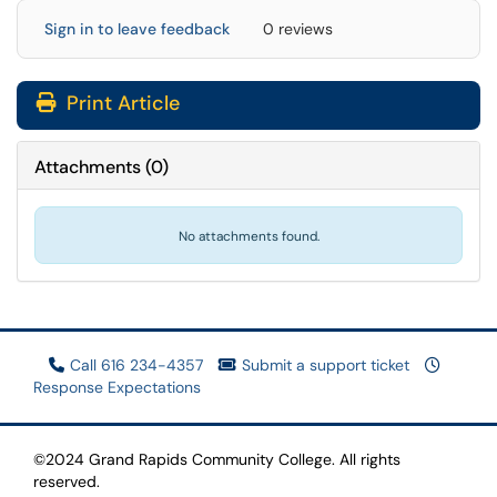
Sign in to leave feedback
0 reviews
Print Article
Attachments
(
0
)
No attachments found.
Call 616 234-4357
Submit a support ticket
Response Expectations
©2024 Grand Rapids Community College. All rights
reserved.