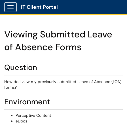
IT Client Portal
Show Applications Menu
Viewing Submitted Leave
of Absence Forms
Question
How do I view my previously submitted Leave of Absence (LOA)
forms?
Environment
Perceptive Content
eDocs