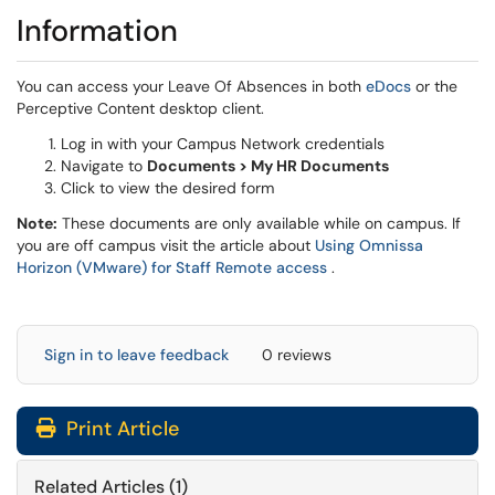
Information
(opens in 
You can access your Leave Of Absences in both
eDocs
or the
Perceptive Content desktop client.
Log in with your Campus Network credentials
Navigate to
Documents > My HR Documents
Click to view the desired form
Note:
These documents are only available while on campus. If
you are off campus visit the article about
Using Omnissa
(opens in a new windo
Horizon (VMware) for Staff Remote access
.
Sign in to leave feedback
0 reviews
Print Article
Related Articles (1)