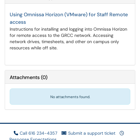
Using Omnissa Horizon (VMware) for Staff Remote
access
Instructions for installing and logging into Omnissa Horizon
for remote access to the GRCC network. Accessing
network drives, timesheets, and other on campus only
resources while off site.
Attachments
(
0
)
No attachments found.
Call 616 234-4357
Submit a support ticket
Response Expectations