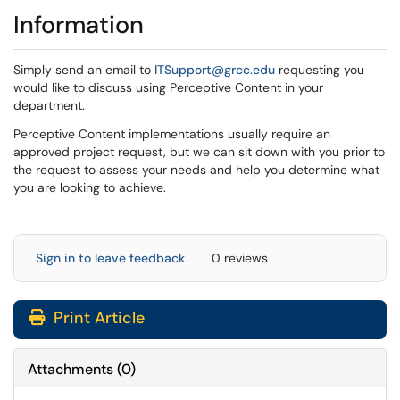
Information
Simply send an email to
ITSupport@grcc.edu
requesting you
would like to discuss using Perceptive Content in your
department.
Perceptive Content implementations usually require an
approved project request, but we can sit down with you prior to
the request to assess your needs and help you determine what
you are looking to achieve.
Sign in to leave feedback
0 reviews
Print Article
Attachments
(
0
)