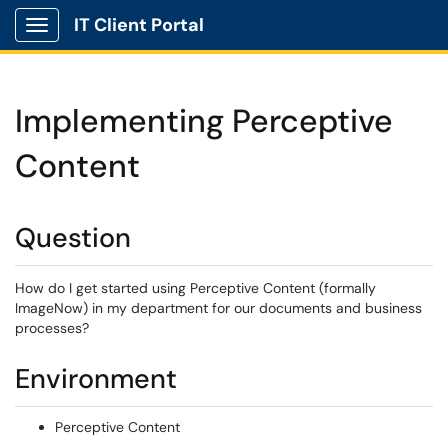
IT Client Portal
Show Applications Menu
Implementing Perceptive
Content
Question
How do I get started using Perceptive Content (formally
ImageNow) in my department for our documents and business
processes?
Environment
Perceptive Content