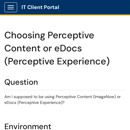
IT Client Portal
Show Applications Menu
Choosing Perceptive
Content or eDocs
(Perceptive Experience)
Question
Am I supposed to be using Perceptive Content (ImageNow) or
eDocs (Perceptive Experience)?
Environment