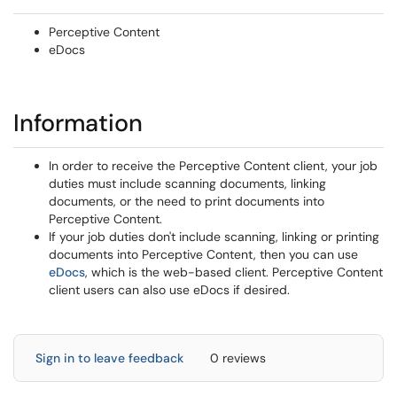
Perceptive Content
eDocs
Information
In order to receive the Perceptive Content client, your job
duties must include scanning documents, linking
documents, or the need to print documents into
Perceptive Content.
If your job duties don't include scanning, linking or printing
documents into Perceptive Content, then you can use
eDocs
, which is the web-based client. Perceptive Content
client users can also use eDocs if desired.
Sign in to leave feedback
0 reviews