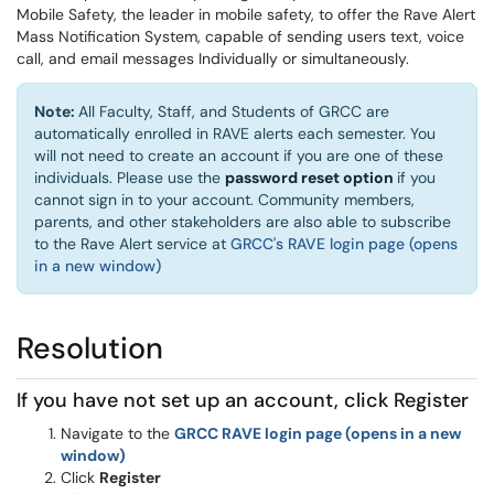
Mobile Safety, the leader in mobile safety, to offer the Rave Alert
Mass Notification System, capable of sending users text, voice
call, and email messages Individually or simultaneously.
Note:
All Faculty, Staff, and Students of GRCC are
automatically enrolled in RAVE alerts each semester. You
will not need to create an account if you are one of these
(opens in a 
individuals. Please use the
password reset option
if you
cannot sign in to your account. Community members,
parents, and other stakeholders are also able to subscribe
to the Rave Alert service at
GRCC's RAVE login page (opens
in a new window)
Resolution
If you have not set up an account, click Register
Navigate to the
GRCC RAVE login page (opens in a new
window)
Click
Register