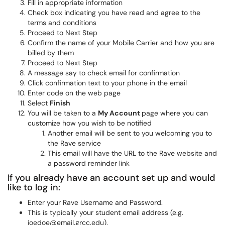
Fill in appropriate information
Check box indicating you have read and agree to the
terms and conditions
Proceed to Next Step
Confirm the name of your Mobile Carrier and how you are
billed by them
Proceed to Next Step
A message say to check email for confirmation
Click confirmation text to your phone in the email
Enter code on the web page
Select
Finish
You will be taken to a
My Account
page where you can
customize how you wish to be notified
Another email will be sent to you welcoming you to
the Rave service
This email will have the URL to the Rave website and
a password reminder link
If you already have an account set up and would
like to log in:
Enter your Rave Username and Password.
This is typically your student email address (e.g.
joedoe@email.grcc.edu).