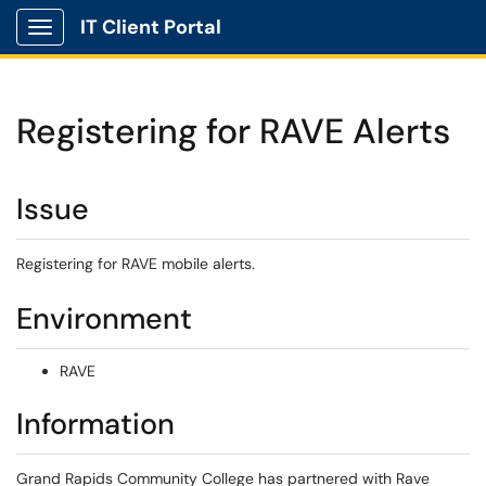
IT Client Portal
Show Applications Menu
Registering for RAVE Alerts
Issue
Registering for RAVE mobile alerts.
Environment
RAVE
Information
Grand Rapids Community College has partnered with Rave