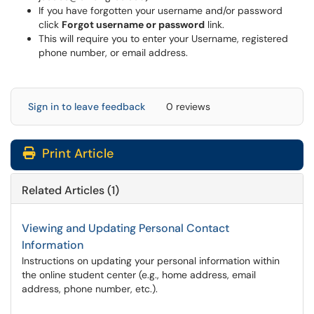
If you have forgotten your username and/or password
click
Forgot username or password
link.
This will require you to enter your Username, registered
phone number, or email address.
Sign in to leave feedback
0 reviews
Print Article
Related Articles (1)
Viewing and Updating Personal Contact
Information
Instructions on updating your personal information within
the online student center (e.g., home address, email
address, phone number, etc.).