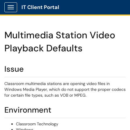
IT Client Portal
Show Applications Menu
Multimedia Station Video
Playback Defaults
Issue
Classroom multimedia stations are opening video files in
Windows Media Player, which do not support the proper codecs
for certain file types, such as VOB or MPEG.
Environment
Classroom Technology
Windows