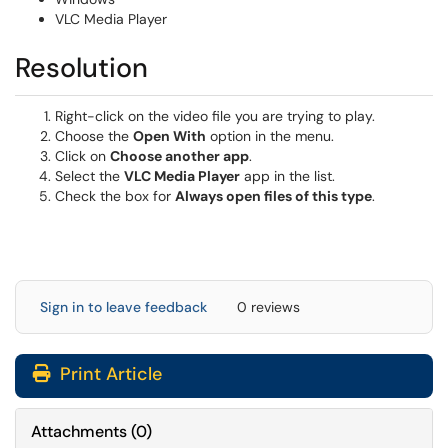
VLC Media Player
Resolution
Right-click on the video file you are trying to play.
Choose the
Open With
option in the menu.
Click on
Choose another app
.
Select the
VLC Media Player
app in the list.
Check the box for
Always open files of this type
.
Sign in to leave feedback
0 reviews
Print Article
Attachments
(
0
)