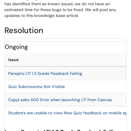
has identified them as known issues; we do not have an
estimated time for these bugs to be fixed. We will post any
updates to this knowledge base article.
Resolution
Ongoing
Issue
Panopto LTI 1.3 Grade Passback Failing
Quiz Submissions Not Visible
CopyLeaks 400 Error when launching LTI from Canvas
Students are unable to view New Quiz feedback on mobile appl