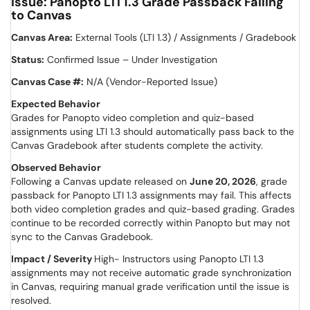
Issue: Panopto LTI 1.3 Grade Passback Failing
to Canvas
Canvas Area:
External Tools (LTI 1.3) / Assignments / Gradebook
Status:
Confirmed Issue – Under Investigation
Canvas Case #:
N/A (Vendor-Reported Issue)
Expected Behavior
Grades for Panopto video completion and quiz-based
assignments using LTI 1.3 should automatically pass back to the
Canvas Gradebook after students complete the activity.
Observed Behavior
Following a Canvas update released on
June 20, 2026
, grade
passback for Panopto LTI 1.3 assignments may fail. This affects
both video completion grades and quiz-based grading. Grades
continue to be recorded correctly within Panopto but may not
sync to the Canvas Gradebook.
Impact / Severity
High- Instructors using Panopto LTI 1.3
assignments may not receive automatic grade synchronization
in Canvas, requiring manual grade verification until the issue is
resolved.