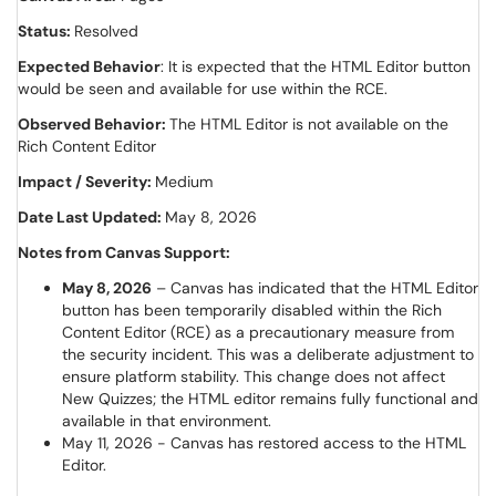
Status:
Resolved
Expected Behavior
: It is expected that the HTML Editor button
would be seen and available for use within the RCE.
Observed Behavior:
The HTML Editor is not available on the
Rich Content Editor
Impact / Severity:
Medium
Date Last Updated:
May 8, 2026
Notes from Canvas Support:
May 8, 2026
– Canvas has indicated that the HTML Editor
button has been temporarily disabled within the Rich
Content Editor (RCE) as a precautionary measure from
the security incident. This was a deliberate adjustment to
ensure platform stability. This change does not affect
New Quizzes; the HTML editor remains fully functional and
available in that environment.
May 11, 2026 - Canvas has restored access to the HTML
Editor.