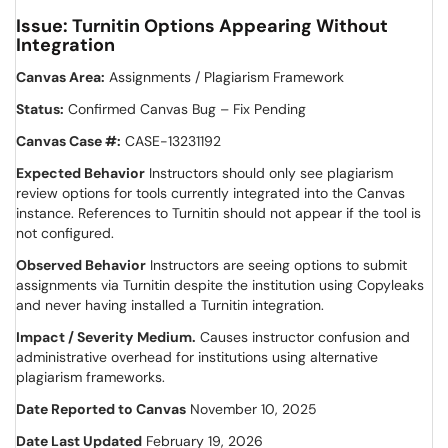
Issue: Turnitin Options Appearing Without
Integration
Canvas Area:
Assignments / Plagiarism Framework
Status:
Confirmed Canvas Bug – Fix Pending
Canvas Case #:
CASE-13231192
Expected Behavior
Instructors should only see plagiarism
review options for tools currently integrated into the Canvas
instance. References to Turnitin should not appear if the tool is
not configured.
Observed Behavior
Instructors are seeing options to submit
assignments via Turnitin despite the institution using Copyleaks
and never having installed a Turnitin integration.
Impact / Severity
Medium.
Causes instructor confusion and
administrative overhead for institutions using alternative
plagiarism frameworks.
Date Reported to Canvas
November 10, 2025
Date Last Updated
February 19, 2026