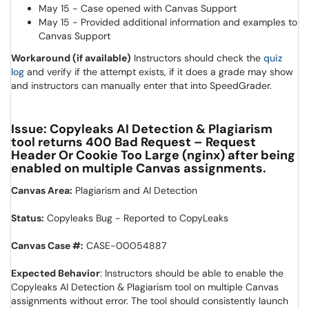
May 15 - Case opened with Canvas Support
May 15 - Provided additional information and examples to
Canvas Support
Workaround (if available)
Instructors should check the
quiz
(opens in a new window)
log
and verify if the attempt exists, if it does a grade may show
and instructors can manually enter that into SpeedGrader.
Issue: Copyleaks AI Detection & Plagiarism
tool returns 400 Bad Request – Request
Header Or Cookie Too Large (nginx) after being
enabled on multiple Canvas assignments.
Canvas Area:
Plagiarism and AI Detection
Status:
Copyleaks Bug - Reported to CopyLeaks
Canvas Case #:
CASE-00054887
Expected Behavior
: Instructors should be able to enable the
Copyleaks AI Detection & Plagiarism tool on multiple Canvas
assignments without error. The tool should consistently launch