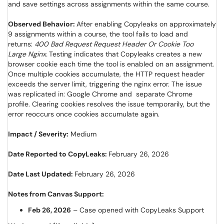
and save settings across assignments within the same course.
Observed Behavior:
After enabling Copyleaks on approximately
9 assignments within a course, the tool fails to load and
returns:
400 Bad Request Request Header Or Cookie Too
Large Nginx.
Testing indicates that Copyleaks creates a new
browser cookie each time the tool is enabled on an assignment.
Once multiple cookies accumulate, the HTTP request header
exceeds the server limit, triggering the nginx error. The issue
was replicated in: Google Chrome and separate Chrome
profile. Clearing cookies resolves the issue temporarily, but the
error reoccurs once cookies accumulate again.
Impact / Severity:
Medium
Date Reported to CopyLeaks:
February 26, 2026
Date Last Updated:
February 26, 2026
Notes from Canvas Support:
Feb 26, 2026
– Case opened with CopyLeaks Support