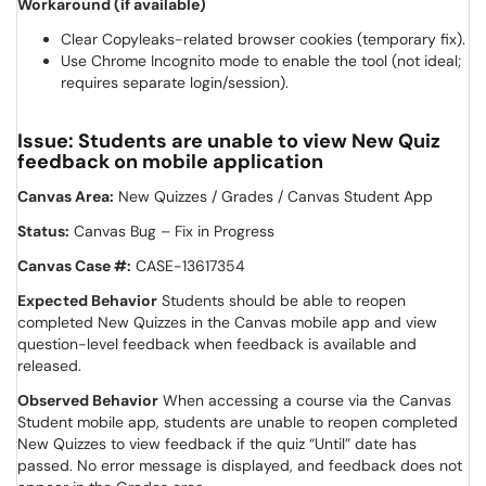
Workaround (if available)
Clear Copyleaks-related browser cookies (temporary fix).
Use Chrome Incognito mode to enable the tool (not ideal;
requires separate login/session).
Issue: Students are unable to view New Quiz
feedback on mobile application
Canvas Area:
New Quizzes / Grades / Canvas Student App
Status:
Canvas Bug – Fix in Progress
Canvas Case #:
CASE-13617354
Expected Behavior
Students should be able to reopen
completed New Quizzes in the Canvas mobile app and view
question-level feedback when feedback is available and
released.
Observed Behavior
When accessing a course via the Canvas
Student mobile app, students are unable to reopen completed
New Quizzes to view feedback if the quiz “Until” date has
passed. No error message is displayed, and feedback does not