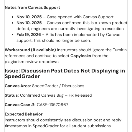
Notes from Canvas Support
Nov 10, 2025
– Case opened with Canvas Support.
Nov 10, 2025
– Canvas confirmed this is a known product
defect; engineers are currently investigating a resolution.
Feb 19, 2026
- A fix has been implemented by Canvas
support, this should no longer be seen.
Workaround (if available)
Instructors should ignore the Turnitin
references and continue to select
Copyleaks
from the
plagiarism review dropdown.
Issue: Discussion Post Dates Not Displaying in
SpeedGrader
Canvas Area:
SpeedGrader / Discussions
Status:
Confirmed Canvas Bug – Fix Released
Canvas Case #:
CASE-13570867
Expected Behavior
Instructors should consistently see discussion post and reply
timestamps in SpeedGrader for all student submissions.