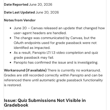
Date Reported
June 20, 2026
Date Last Updated
June 20, 2026
Notes from Vendor
June 20 – Canvas released an update that changed how
user-agent headers are handled.
The change was communicated by Canvas, but the
OAuth endpoints used for grade passback were not
identified as impacted.
As a result, Panopto LTI 1.3 video completion and quiz
grade passback may fail.
Panopto has confirmed the issue and is investigating.
Workaround (if available)
There is currently no workaround.
Grades are still recorded correctly within Panopto and can be
referenced there until automatic grade passback functionality
is restored.
Issue: Quiz Submissions Not Visible in
Gradebook