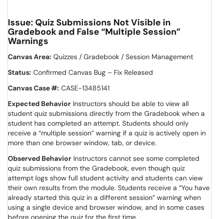
Issue: Quiz Submissions Not Visible in
Gradebook and False “Multiple Session”
Warnings
Canvas Area:
Quizzes / Gradebook / Session Management
Status:
Confirmed Canvas Bug – Fix Released
Canvas Case #:
CASE-13485141
Expected Behavior
Instructors should be able to view all
student quiz submissions directly from the Gradebook when a
student has completed an attempt. Students should only
receive a “multiple session” warning if a quiz is actively open in
more than one browser window, tab, or device.
Observed Behavior
Instructors cannot see some completed
quiz submissions from the Gradebook, even though quiz
attempt logs show full student activity and students can view
their own results from the module. Students receive a “You have
already started this quiz in a different session” warning when
using a single device and browser window, and in some cases
before opening the quiz for the first time.