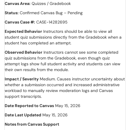
Canvas Area:
Quizzes / Gradebook
Status:
Confirmed Canvas Bug – Pending
Canvas Case #:
CASE-14282695
Expected Behavior
Instructors should be able to view all
student quiz submissions directly from the Gradebook when a
student has completed an attempt.
Observed Behavior
Instructors cannot see some completed
quiz submissions from the Gradebook, even though quiz
attempt logs show full student activity and students can view
their own results from the module.
Impact / Severity
Medium. Causes instructor uncertainty about
whether a submission occurred and increased administrative
workload to manually review moderation logs and Canvas
support transcripts.
Date Reported to Canvas
May 15, 2026
Date Last Updated
May 15, 2026
Notes from Canvas Support