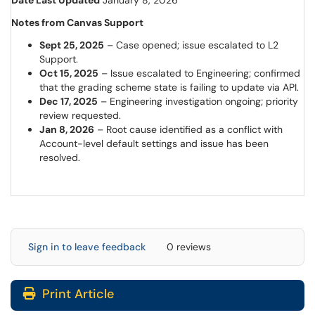
Date Last Updated
January 8, 2026
Notes from Canvas Support
Sept 25, 2025
– Case opened; issue escalated to L2
Support.
Oct 15, 2025
– Issue escalated to Engineering; confirmed
that the grading scheme state is failing to update via API.
Dec 17, 2025
– Engineering investigation ongoing; priority
review requested.
Jan 8, 2026
– Root cause identified as a conflict with
Account-level default settings and issue has been
resolved.
Sign in to leave feedback
0 reviews
Print Article