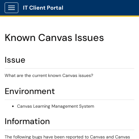
IT Client Portal
Show Applications Menu
Known Canvas Issues
Issue
What are the current known Canvas issues?
Environment
Canvas Learning Management System
Information
The following bugs have been reported to Canvas and Canvas