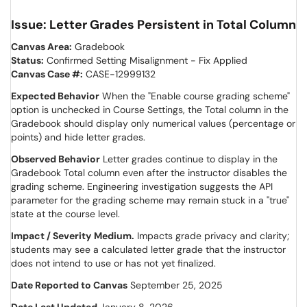
Issue: Letter Grades Persistent in Total Column
Canvas Area:
Gradebook
Status:
Confirmed Setting Misalignment - Fix Applied
Canvas Case #:
CASE-12999132
Expected Behavior
When the "Enable course grading scheme"
option is unchecked in Course Settings, the Total column in the
Gradebook should display only numerical values (percentage or
points) and hide letter grades.
Observed Behavior
Letter grades continue to display in the
Gradebook Total column even after the instructor disables the
grading scheme. Engineering investigation suggests the API
parameter for the grading scheme may remain stuck in a "true"
state at the course level.
Impact / Severity
Medium.
Impacts grade privacy and clarity;
students may see a calculated letter grade that the instructor
does not intend to use or has not yet finalized.
Date Reported to Canvas
September 25, 2025