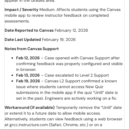
appear in the Grades area.
Impact / Severity
Medium. Affects students using the Canvas
mobile app to review instructor feedback on completed
assessments.
Date Reported to Canvas
February 12, 2026
Date Last Updated
February 19, 2026
Notes from Canvas Support
Feb 12, 2026
– Case opened with Canvas Support after
confirming feedback was properly configured and visible
in browser.
Feb 13, 2026
– Case escalated to Level 2 Support
Feb 19, 2026
- Canvas L2 Support confirmed a known
issue where students cannot access New Quiz
submissions in the mobile app if the quiz “Until” date is
set in the past. Engineers are actively working on a fix.
Workaround (if available)
Temporarily remove the “Until” date
or extend it to a future date to allow mobile access.
Alternatively, students can view feedback using a web browser
at grcc.instructure.com (Safari, Chrome, etc.) or on a