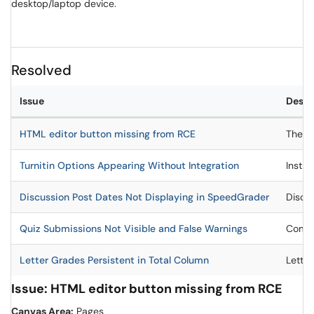
desktop/laptop device.
Resolved
Issue
Descr
HTML editor button missing from RCE
The HT
Turnitin Options Appearing Without Integration
Instru
Discussion Post Dates Not Displaying in SpeedGrader
Discus
Quiz Submissions Not Visible and False Warnings
Compl
Letter Grades Persistent in Total Column
Letter
Issue: HTML editor button missing from RCE
Canvas Area:
Pages