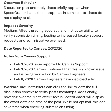
Observed Behavior
Discussion post and reply dates briefly appear when
SpeedGrader loads, then disappear. In some cases, dates do
not display at all.
Impact / Severity
Medium. Affects grading accuracy and instructor ability to
verify submission timing, leading to increased faculty support
requests and administrative overhead.
Date Reported to Canvas:
2/3/2026
Notes from Canvas Support
Feb 3, 2026
Issue reported to Canvas Support
Feb 3, 2026
Canvas confirmed that this is a known issue
and is being worked on by Canvas Engineers
Feb 6, 2026
Canvas Engineers have deployed a fix
Workaround
: Instructors can click the link to view the full
discussion context to verify post timestamps. Additionally,
hovering over the “Last Week” text in SpeedGrader will display
the exact date and time of the post. While not optimal, this can
save time when checking submission timing.