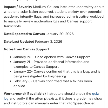
Impact / Severity
Medium. Causes instructor uncertainty about
whether a submission occurred, student anxiety over potential
academic integrity flags, and increased administrative workload
to manually review moderation logs and Canvas support
transcripts.
Date Reported to Canvas
January 20, 2026
Date Last Updated
February 3, 2026
Notes from Canvas Support
January 20 - Case opened with Canvas Support
January 21 - Provided additional information and
examples to Canvas Support
January 22- Canvas confirmed that this is a bug, and is
being investigated by Engineering
February 3- Canvas confirmed that a fix has been
applied
Workaround (if available)
Instructors should check the
quiz
(opens in a new window)
log
and verify if the attempt exists, if it does a grade may show
and instructors can manually enter that into SpeedGrader.