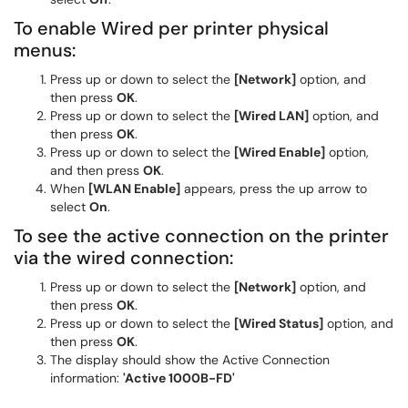
To enable Wired per printer physical
menus:
Press up or down to select the
[Network]
option, and
then press
OK
.
Press up or down to select the
[Wired LAN]
option, and
then press
OK
.
Press up or down to select the
[Wired Enable]
option,
and then press
OK
.
When
[WLAN Enable]
appears, press the up arrow to
select
On
.
To see the active connection on the printer
via the wired connection:
Press up or down to select the
[Network]
option, and
then press
OK
.
Press up or down to select the
[Wired Status]
option, and
then press
OK
.
The display should show the Active Connection
information:
'Active 1000B-FD'