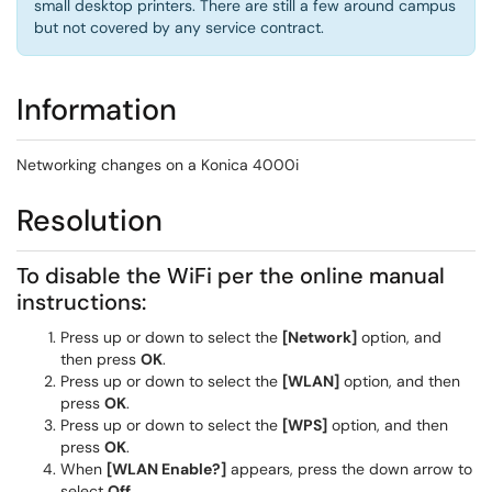
small desktop printers. There are still a few around campus
but not covered by any service contract.
Information
Networking changes on a Konica 4000i
Resolution
To disable the WiFi per the online manual
instructions:
Press up or down to select the
[Network]
option, and
then press
OK
.
Press up or down to select the
[WLAN]
option, and then
press
OK
.
Press up or down to select the
[WPS]
option, and then
press
OK
.
When
[WLAN Enable?]
appears, press the down arrow to
select
Off
.