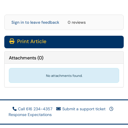
Sign in to leave feedback
0 reviews
Print Article
Attachments
(
0
)
No attachments found.
Call 616 234-4357
Submit a support ticket
Response Expectations