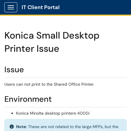
IT Client Portal
Show Applications Menu
Konica Small Desktop
Printer Issue
Issue
Users can not print to the Shared Office Printer.
Environment
Konica Minolta desktop printers 4000i
Info:
Note:
These are not related to the large MFPs, but the