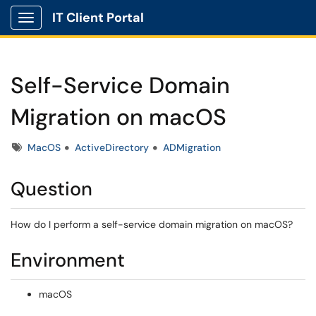
IT Client Portal
Show Applications Menu
Self-Service Domain
Migration on macOS
Tags
MacOS
ActiveDirectory
ADMigration
Question
How do I perform a self-service domain migration on macOS?
Environment
macOS