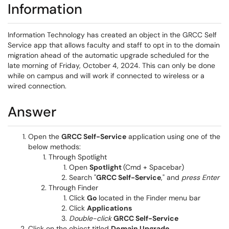
Information
Information Technology has created an object in the GRCC Self
Service app that allows faculty and staff to opt in to the domain
migration ahead of the automatic upgrade scheduled for the
late morning of Friday, October 4, 2024. This can only be done
while on campus and will work if connected to wireless or a
wired connection.
Answer
Open the
GRCC Self-Service
application using one of the
below methods:
Through Spotlight
Open
Spotlight
(Cmd + Spacebar)
Search "
GRCC Self-Service
," and
press Enter
Through Finder
Click
Go
located in the Finder menu bar
Click
Applications
Double-click
GRCC Self-Service
Click on the object titled
Domain Upgrade