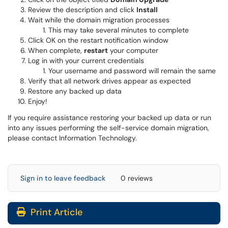
Review the description and click
Install
Wait while the domain migration processes
This may take several minutes to complete
Click OK on the restart notification window
When complete,
restart
your computer
Log in with your current credentials
Your username and password will remain the same
Verify that all network drives appear as expected
Restore any backed up data
Enjoy!
If you require assistance restoring your backed up data or run
into any issues performing the self-service domain migration,
please contact Information Technology.
Sign in to leave feedback
0 reviews
Print Article