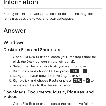
Information
Storing files in a network location is critical to ensuring files
remain accessible to you and your colleagues.
Answer
Windows
Desktop Files and Shortcuts
Open
File Explorer
and locate your Desktop folder (or
click the Desktop icon on the left panel).
Select the files and shortcuts you want to move.
Right-click and choose
Cut
or press
+
.
CTRL
X
Navigate to your network drive (e.g., J: or S:).
Right-click and choose
Paste
or press
+
to
CTRL
V
move your files to the desired location.
Downloads, Documents, Music, Pictures, and
Videos
Open
File Explorer
and locate the respective folder