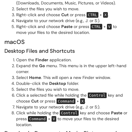
(Downloads, Documents, Music, Pictures, or Videos).
Select the files you wish to move.
Right-click and choose
Cut
or press
+
.
CTRL
X
Navigate to your network drive (e.g., J: or S:).
Right-click and choose
Paste
or press
+
to
CTRL
V
move your files to the desired location.
macOS
Desktop Files and Shortcuts
Open the
Finder
application.
Expand the
Go
menu. This menu is in the upper left-hand
corner.
Select
Home
. This will open a new Finder window.
Double-click the
Desktop
folder.
Select the files you wish to move.
Click a selected file while holding the
key and
Control
choose
Cut
or press
+
.
Command
X
Navigate to your network drive (e.g., J: or S:).
Click while holding the
key and choose
Paste
or
Control
press
+
to move your files to the desired
Command
V
location.