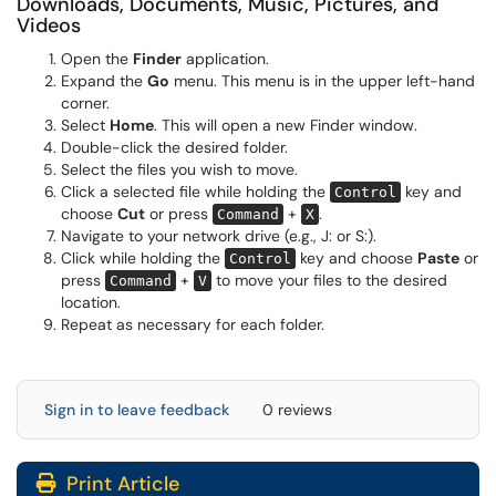
Downloads, Documents, Music, Pictures, and
Videos
Open the
Finder
application.
Expand the
Go
menu. This menu is in the upper left-hand
corner.
Select
Home
. This will open a new Finder window.
Double-click the desired folder.
Select the files you wish to move.
Click a selected file while holding the
key and
Control
choose
Cut
or press
+
.
Command
X
Navigate to your network drive (e.g., J: or S:).
Click while holding the
key and choose
Paste
or
Control
press
+
to move your files to the desired
Command
V
location.
Repeat as necessary for each folder.
Sign in to leave feedback
0 reviews
Print Article