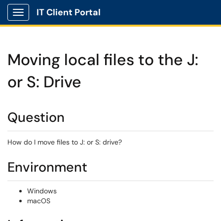
IT Client Portal
Show Applications Menu
Moving local files to the J:
or S: Drive
Question
How do I move files to J: or S: drive?
Environment
Windows
macOS