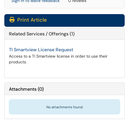
Sign in to leave feedback
0 reviews
Print Article
Related Services / Offerings (1)
TI Smartview License Request
Access to a TI Smartview license in order to use their
products.
Attachments
(
0
)
No attachments found.