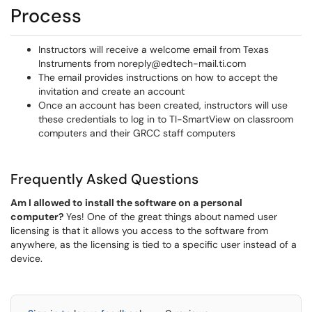
Process
Instructors will receive a welcome email from Texas
Instruments from noreply@edtech-mail.ti.com
The email provides instructions on how to accept the
invitation and create an account
Once an account has been created, instructors will use
these credentials to log in to TI-SmartView on classroom
computers and their GRCC staff computers
Frequently Asked Questions
Am I allowed to install the software on a personal
computer?
Yes! One of the great things about named user
licensing is that it allows you access to the software from
anywhere, as the licensing is tied to a specific user instead of a
device.