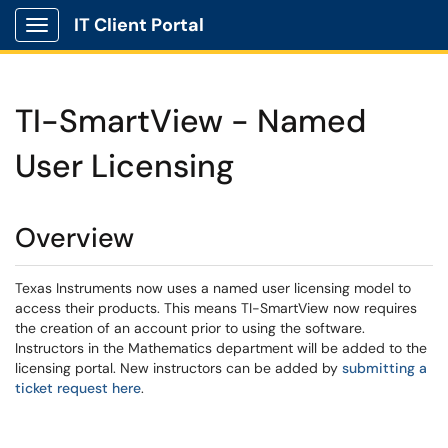
IT Client Portal
Show Applications Menu
TI-SmartView - Named
User Licensing
Overview
Texas Instruments now uses a named user licensing model to
access their products. This means TI-SmartView now requires
the creation of an account prior to using the software.
Instructors in the Mathematics department will be added to the
licensing portal. New instructors can be added by
submitting a
ticket request here
.