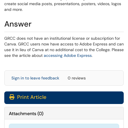
create social media posts, presentations, posters, videos, logos
and more.
Answer
GRCC does not have an institutional license or subscription for
Canva. GRCC users now have access to Adobe Express and can
use it in lieu of Canva at no additional cost to the College. Please
see the article about
accessing Adobe Express
.
Sign in to leave feedback
0 reviews
Print Article
Attachments
(
0
)