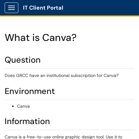
IT Client Portal
Show Applications Menu
What is Canva?
Question
Does GRCC have an institutional subscription for Canva?
Environment
Canva
Information
Canva is a free-to-use online graphic design tool. Use it to