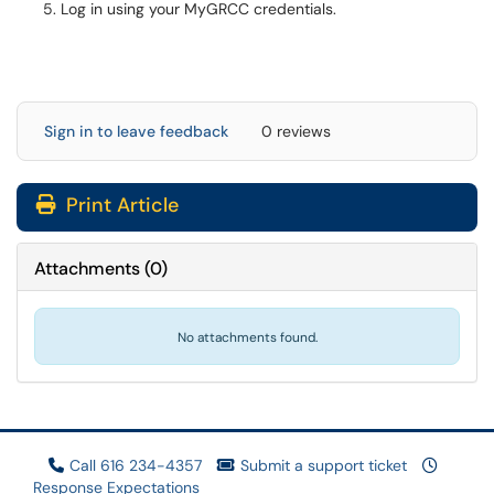
Log in using your MyGRCC credentials.
Sign in to leave feedback
0 reviews
Print Article
Attachments
(
0
)
No attachments found.
Call 616 234-4357
Submit a support ticket
Response Expectations