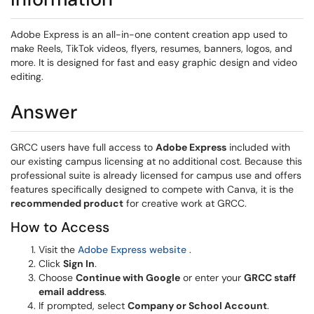
Adobe Express is an all-in-one content creation app used to
make Reels, TikTok videos, flyers, resumes, banners, logos, and
more. It is designed for fast and easy graphic design and video
editing.
Answer
GRCC users have full access to
Adobe Express
included with
our existing campus licensing at no additional cost. Because this
professional suite is already licensed for campus use and offers
features specifically designed to compete with Canva, it is the
recommended product
for creative work at GRCC.
How to Access
(opens in a new window)
Visit the
Adobe Express website
.
Click
Sign In
.
Choose
Continue with Google
or enter your
GRCC staff
email address
.
If prompted, select
Company or School Account
.