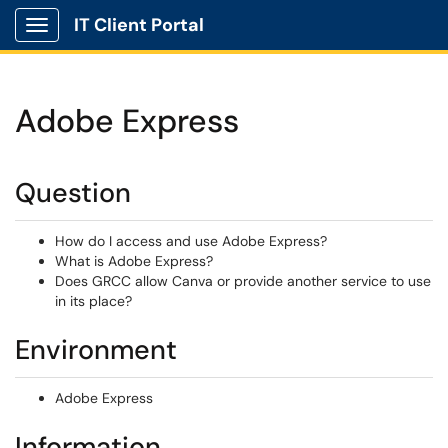
IT Client Portal
Show Applications Menu
Adobe Express
Question
How do I access and use Adobe Express?
What is Adobe Express?
Does GRCC allow Canva or provide another service to use
in its place?
Environment
Adobe Express
Information