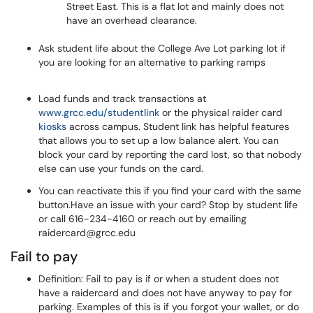
Street East. This is a flat lot and mainly does not
have an overhead clearance.
Ask student life about the College Ave Lot parking lot if
you are looking for an alternative to parking ramps
Load funds and track transactions at
www.grcc.edu/studentlink
or the physical raider card
kiosks
across campus. Student link has helpful features
that allows you to set up a low balance alert. You can
block your card by reporting the card lost, so that nobody
else can use your funds on the card.
You can reactivate this if you find your card with the same
button.Have an issue with your card? Stop by student life
or call 616-234-4160 or reach out by emailing
raidercard@grcc.edu
Fail to pay
Definition: Fail to pay is if or when a student does not
have a raidercard and does not have anyway to pay for
parking. Examples of this is if you forgot your wallet, or do