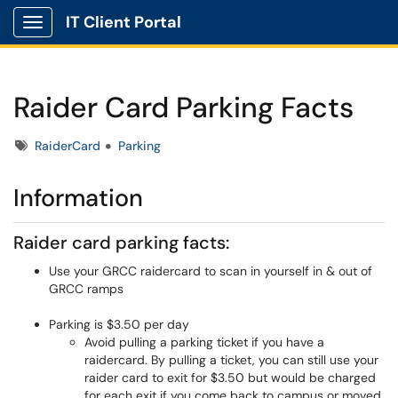
IT Client Portal
Show Applications Menu
Raider Card Parking Facts
Tags
RaiderCard
Parking
Information
Raider card parking facts:
Use your GRCC raidercard to scan in yourself in & out of
GRCC ramps
Parking is $3.50 per day
Avoid pulling a parking ticket if you have a
raidercard. By pulling a ticket, you can still use your
raider card to exit for $3.50 but would be charged
for each exit if you come back to campus or moved