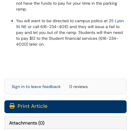
not have the funds to pay for your time in the parking
ramp.
You will want to be directed to campus police at
25 Lyon
St NE
or call 616-234-4010 and they will issue a fail to
pay and let you out of the ramp. Students will then need
to pay $12 to the Student financial services (616-234-
4020) later on.
Sign in to leave feedback
0 reviews
Print Article
Attachments
(
0
)