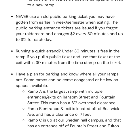
to a new ramp.
NEVER use an old public parking ticket you may have
gotten from earlier in week/semester when exiting. The
public parking entrance tickets are issued if you forgot
your raidercard and charges $2 every 30 minutes and up
to $12 for each day.
Running a quick errand? Under 30 minutes is free in the
ramp if you pull a public ticket and use that ticket at the
exit within 30 minutes from the time stamp on the ticket.
Have a plan for parking and know where all your ramps
are. Some ramps can be come congested or be low on
spaces available:
Ramp A is the largest ramp with multiple
entrances/exits on Ransom Street and Fountain
Street. This ramp has a 6’2 overhead clearance.
Ramp B entrance & exit is located off of Bostwick
Ave. and has a clearance of 7 feet.
Ramp C is up at our Sneden hall campus, and that
has an entrance off of Fountain Street and Fulton