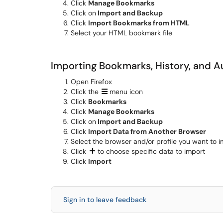
Click
Manage Bookmarks
Click on
Import and Backup
Click
Import Bookmarks from HTML
Select your HTML bookmark file
Importing Bookmarks, History, and A
Open Firefox
Click the
menu icon
Click
Bookmarks
Click
Manage Bookmarks
Click on
Import and Backup
Click
Import Data from Another Browser
Select the browser and/or profile you want to 
Click
to choose specific data to import
Click
Import
Sign in to leave feedback