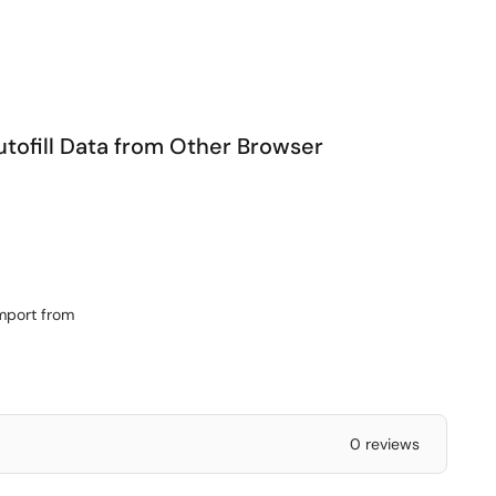
utofill Data from Other Browser
import from
0 reviews