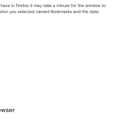
ve in Firefox it may take a minute for the window to
ocation you selected named Bookmarks and the date.
owser