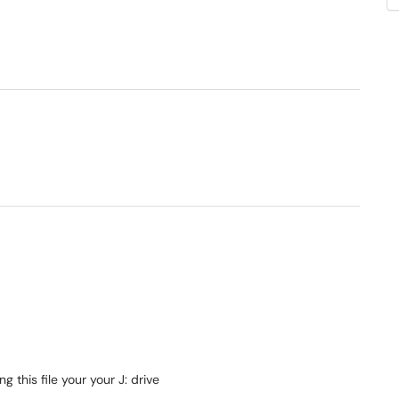
his file your your J: drive