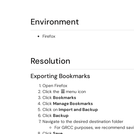
Environment
Firefox
Resolution
Exporting Bookmarks
Open Firefox
Click the
menu icon
Click
Bookmarks
Click
Manage Bookmarks
Click on
Import and Backup
Click
Backup
Navigate to the desired destination folder
For GRCC purposes, we recommend saving t
Click
Save