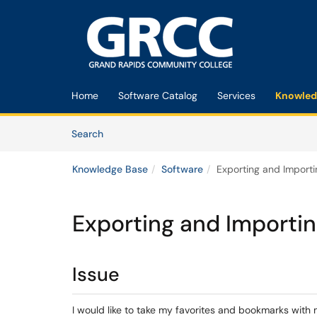
Skip to main content
(opens in a new tab)
Home
Software Catalog
Services
Knowled
Skip to Knowledge Base content
Articles
Search
Knowledge Base
Software
Exporting and Importi
Exporting and Importin
Issue
I would like to take my favorites and bookmarks with