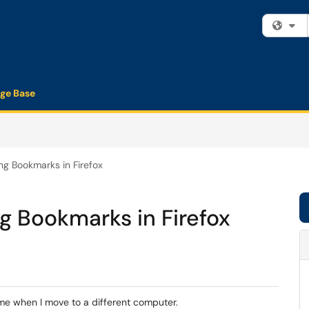
Fi
ge Base
ng Bookmarks in Firefox
g Bookmarks in Firefox
 me when I move to a different computer.