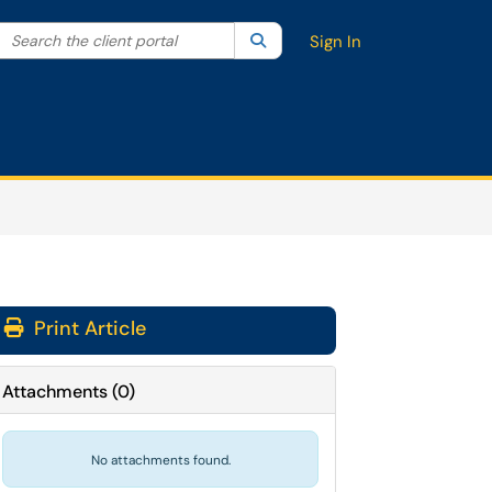
Search the client portal
lter your search by category. Current category:
Search
All
Sign In
Print Article
Attachments
(
0
)
No attachments found.