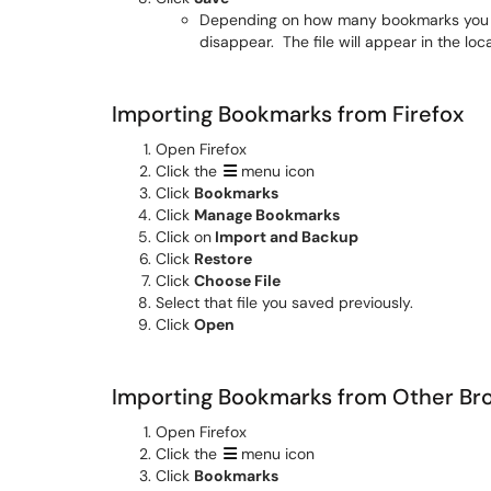
Depending on how many bookmarks you ha
disappear. The file will appear in the l
Importing Bookmarks from Firefox
Open Firefox
Click the
menu icon
Click
Bookmarks
Click
Manage Bookmarks
Click on
Import and Backup
Click
Restore
Click
Choose File
Select that file you saved previously.
Click
Open
Importing Bookmarks from Other Br
Open Firefox
Click the
menu icon
Click
Bookmarks