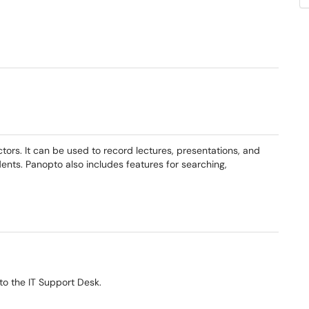
tors. It can be used to record lectures, presentations, and
ents. Panopto also includes features for searching,
window)
(opens in a new window)
to the IT Support Desk.