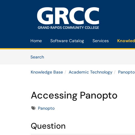
Skip to main content
(opens in a new tab)
Home
Software Catalog
Services
Knowled
Skip to Knowledge Base content
Articles
Search
Knowledge Base
Academic Technology
Panopto
Accessing Panopto
Tags
Panopto
Question