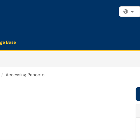
Fi
ge Base
Accessing Panopto