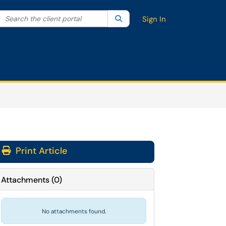
Search the client portal
lter your search by category. Current category:
Search
All
Sign In
Print Article
Attachments
(
0
)
No attachments found.