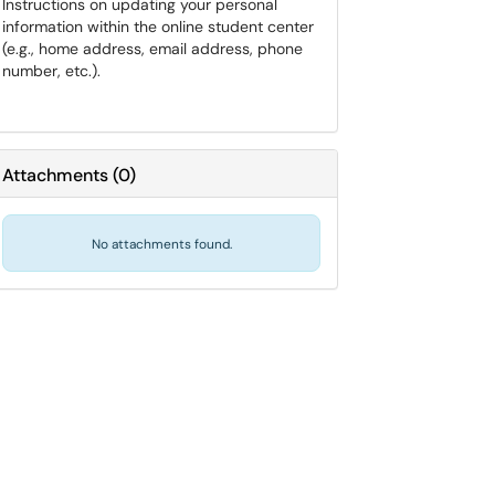
Instructions on updating your personal
information within the online student center
(e.g., home address, email address, phone
number, etc.).
Attachments
(
0
)
No attachments found.