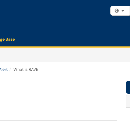
Fi
ge Base
lert
What is RAVE