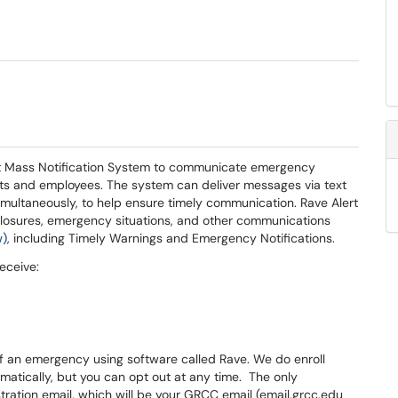
t Mass Notification System to communicate emergency
ents and employees. The system can deliver messages via text
 simultaneously, to help ensure timely communication. Rave Alert
losures, emergency situations, and other communications
w)
, including Timely Warnings and Emergency Notifications.
eceive:
f an emergency using software called Rave. We do enroll
atically, but you can opt out at any time. The only
stration email, which will be your GRCC email (email.grcc.edu