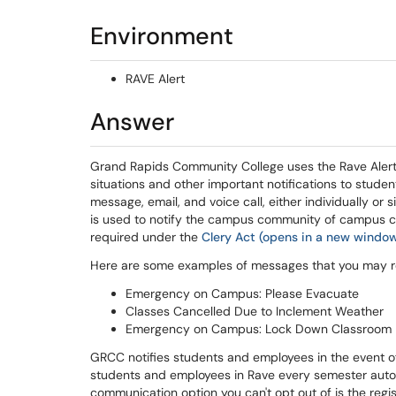
Environment
RAVE Alert
Answer
Grand Rapids Community College uses the Rave Aler
situations and other important notifications to stud
message, email, and voice call, either individually or
is used to notify the campus community of campus c
required under the
Clery Act (opens in a new windo
Here are some examples of messages that you may r
Emergency on Campus: Please Evacuate
Classes Cancelled Due to Inclement Weather
Emergency on Campus: Lock Down Classroom
GRCC notifies students and employees in the event o
students and employees in Rave every semester autom
communication option you can't opt out of is the regi