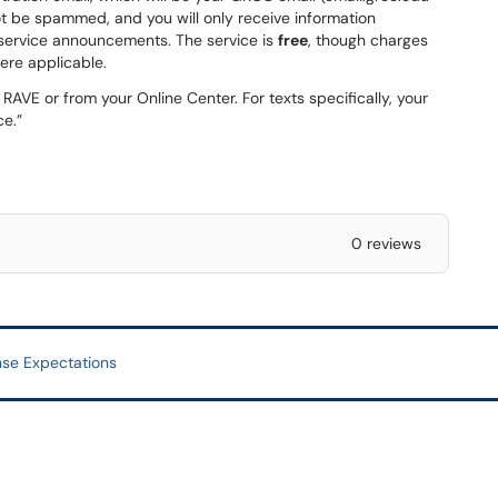
ot be spammed, and you will only receive information
al service announcements. The service is
free
, though charges
ere applicable.
AVE or from your Online Center. For texts specifically, your
ce.”
0 reviews
se Expectations