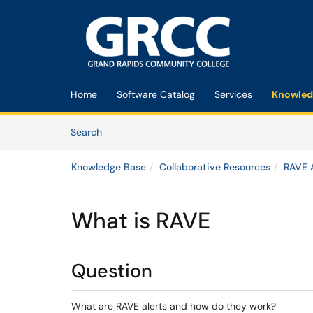
Skip to main content
(opens in a new tab)
Home
Software Catalog
Services
Knowled
Skip to Knowledge Base content
Articles
Search
Knowledge Base
Collaborative Resources
RAVE A
What is RAVE
Question
What are RAVE alerts and how do they work?