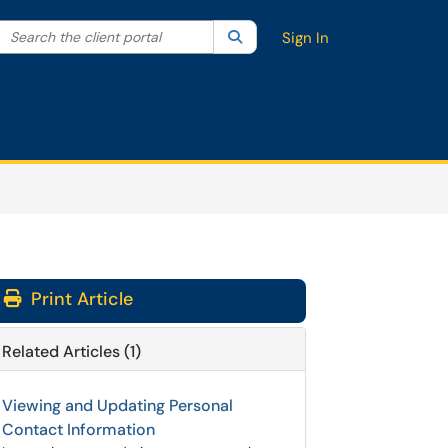
Search the client portal
lter your search by category. Current category:
Search
All
Sign In
Print Article
Related Articles (1)
Viewing and Updating Personal
Contact Information