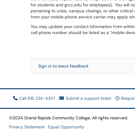
for students and grcc.edu for employees). You will n
pertaining to crisis, campus closings, or other critic
from your mobile phone service carrier may apply wh
You may update your contact information from within R
cell phone number should be listed as a “mobile devi
Sign in to leave feedback
Call 616 234-4357
Submit a support ticket
Respon
©2024 Grand Rapids Community College. All rights reserved.
Privacy Statement
Equal Opportunity