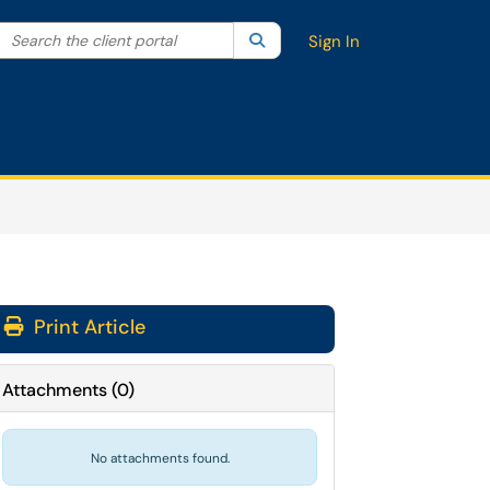
Search the client portal
lter your search by category. Current category:
Search
All
Sign In
Print Article
Attachments
(
0
)
No attachments found.