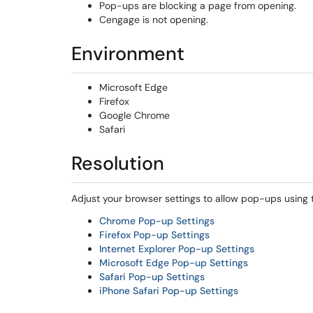
Pop-ups are blocking a page from opening.
Cengage is not opening.
Environment
Microsoft Edge
Firefox
Google Chrome
Safari
Resolution
Adjust your browser settings to allow pop-ups using 
Chrome Pop-up Settings
Firefox Pop-up Settings
Internet Explorer Pop-up Settings
Microsoft Edge Pop-up Settings
Safari Pop-up Settings
iPhone Safari Pop-up Settings