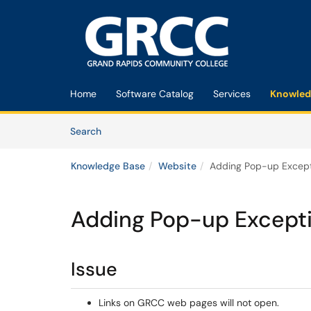
Skip to main content
(opens in a new tab)
Home
Software Catalog
Services
Knowled
Skip to Knowledge Base content
Articles
Search
Knowledge Base
Website
Adding Pop-up Except
Adding Pop-up Except
Issue
Links on GRCC web pages will not open.