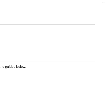
the guides below: