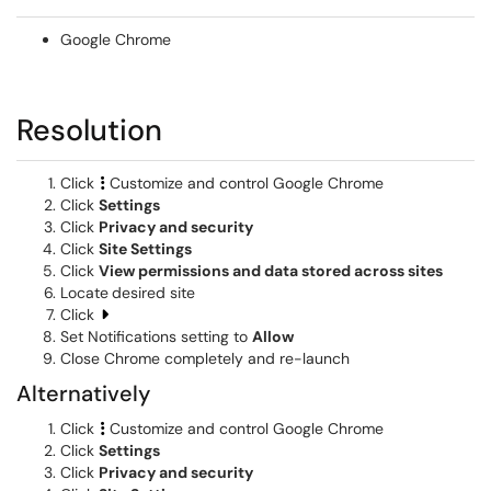
Google Chrome
Resolution
Click
Customize and control Google Chrome
Click
Settings
Click
Privacy and security
Click
Site Settings
Click
View permissions and data stored across sites
Locate
desired site
Click
Set Notifications setting to
Allow
Close Chrome completely and re-launch
Alternatively
Click
Customize and control Google Chrome
Click
Settings
Click
Privacy and security