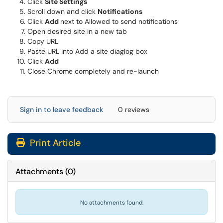
Click
Site Settings
Scroll down and click
Notifications
Click
Add
next to Allowed to send notifications
Open desired site in a new tab
Copy URL
Paste URL into Add a site diaglog box
Click
Add
Close Chrome completely and re-launch
Sign in to leave feedback
0 reviews
Print Article
Attachments
(
0
)
No attachments found.