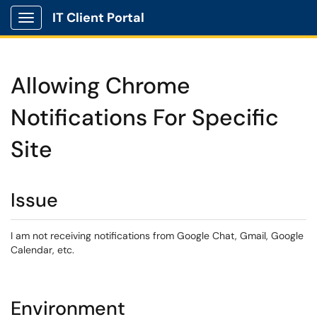
IT Client Portal
Show Applications Menu
Allowing Chrome
Notifications For Specific
Site
Issue
I am not receiving notifications from Google Chat, Gmail, Google
Calendar, etc.
Environment